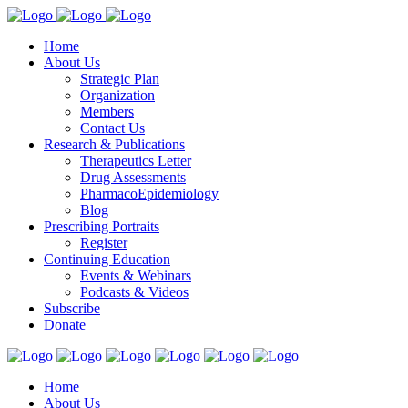
Home
About Us
Strategic Plan
Organization
Members
Contact Us
Research & Publications
Therapeutics Letter
Drug Assessments
PharmacoEpidemiology
Blog
Prescribing Portraits
Register
Continuing Education
Events & Webinars
Podcasts & Videos
Subscribe
Donate
Home
About Us