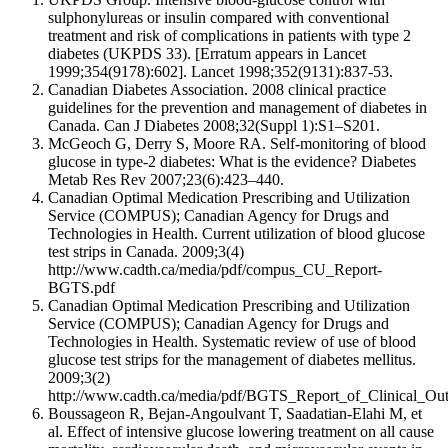
sulphonylureas or insulin compared with conventional
treatment and risk of complications in patients with type 2
diabetes (UKPDS 33). [Erratum appears in Lancet
1999;354(9178):602]. Lancet 1998;352(9131):837-53.
Canadian Diabetes Association. 2008 clinical practice
guidelines for the prevention and management of diabetes in
Canada. Can J Diabetes 2008;32(Suppl 1):S1–S201.
McGeoch G, Derry S, Moore RA. Self-monitoring of blood
glucose in type-2 diabetes: What is the evidence? Diabetes
Metab Res Rev 2007;23(6):423–440.
Canadian Optimal Medication Prescribing and Utilization
Service (COMPUS); Canadian Agency for Drugs and
Technologies in Health. Current utilization of blood glucose
test strips in Canada. 2009;3(4)
http://www.cadth.ca/media/pdf/compus_CU_Report-
BGTS.pdf
Canadian Optimal Medication Prescribing and Utilization
Service (COMPUS); Canadian Agency for Drugs and
Technologies in Health. Systematic review of use of blood
glucose test strips for the management of diabetes mellitus.
2009;3(2)
http://www.cadth.ca/media/pdf/BGTS_Report_of_Clinical_Ou
Boussageon R, Bejan-Angoulvant T, Saadatian-Elahi M, et
al. Effect of intensive glucose lowering treatment on all cause