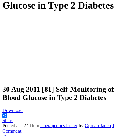
Glucose in Type 2 Diabetes
30 Aug 2011
[81] Self-Monitoring of
Blood Glucose in Type 2 Diabetes
Download
Share
Posted at 12:51h
in
Therapeutics Letter
by
Ciprian Jauca
1
Comment