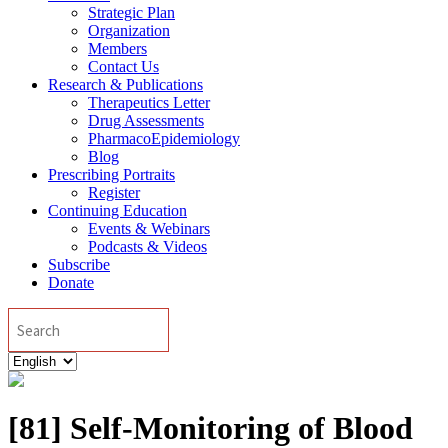
Strategic Plan
Organization
Members
Contact Us
Research & Publications
Therapeutics Letter
Drug Assessments
PharmacoEpidemiology
Blog
Prescribing Portraits
Register
Continuing Education
Events & Webinars
Podcasts & Videos
Subscribe
Donate
Search
Choose
a
language
[81] Self-Monitoring of Blood