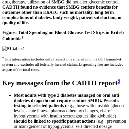
drug therapy, utilization of SMBG did not alter glycemic control.
CADTH found no evidence that SMBG confers benefits for
outcomes other than HbA1C such as mortality, long-term
complications of diabetes, body weight, patient satisfaction, or
quality of life.
Figure: Total Spending on Blood Glucose Test Strips in British
†
Columbia
†
This information includes only transactions entered into the BC PharmaNet
system and excludes all federally insured claims. Dispensing fees are included
as part of the total costs.
5
Key messages from the CADTH report
Most adults with type 2 diabetes managed on oral anti-
diabetes drugs do not require routine SMBG. Periodic
testing in selected patients
(e.g., those with unstable glucose
levels, acute illness, pharmacotherapy changes, risk of
hypoglycemia with insulin secretagogues like glyburide)
should be linked to specific patient actions
(e.g., prevention
or management of hypoglycemia, self-directed dosage