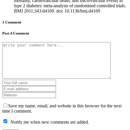
mortality, cardiovascular death, and microvascular events in
type 2 diabetes: meta-analysis of randomised controlled trials.
BMJ 2011;343:d4169. doi: 10.1136/bmj.d4169
1 Comment
Post A Comment
Save my name, email, and website in this browser for the next
time I comment.
Notify me when new comments are added.