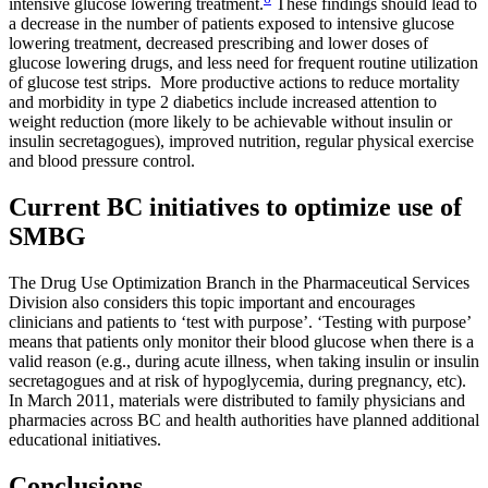
intensive glucose lowering treatment.
These findings should lead to
a decrease in the number of patients exposed to intensive glucose
lowering treatment, decreased prescribing and lower doses of
glucose lowering drugs, and less need for frequent routine utilization
of glucose test strips. More productive actions to reduce mortality
and morbidity in type 2 diabetics include increased attention to
weight reduction (more likely to be achievable without insulin or
insulin secretagogues), improved nutrition, regular physical exercise
and blood pressure control.
Current BC initiatives to optimize use of
SMBG
The Drug Use Optimization Branch in the Pharmaceutical Services
Division also considers this topic important and encourages
clinicians and patients to ‘test with purpose’. ‘Testing with purpose’
means that patients only monitor their blood glucose when there is a
valid reason (e.g., during acute illness, when taking insulin or insulin
secretagogues and at risk of hypoglycemia, during pregnancy, etc).
In March 2011, materials were distributed to family physicians and
pharmacies across BC and health authorities have planned additional
educational initiatives.
Conclusions