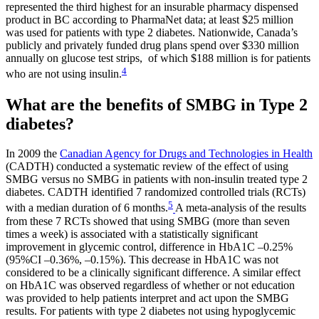
represented the third highest for an insurable pharmacy dispensed
product in BC according to PharmaNet data; at least $25 million
was used for patients with type 2 diabetes. Nationwide, Canada’s
publicly and privately funded drug plans spend over $330 million
annually on glucose test strips, of which $188 million is for patients
4
who are not using insulin.
What are the benefits of SMBG in Type 2
diabetes?
In 2009 the
Canadian Agency for Drugs and Technologies in Health
(CADTH) conducted a systematic review of the effect of using
SMBG versus no SMBG in patients with non-insulin treated type 2
diabetes. CADTH identified 7 randomized controlled trials (RCTs)
5
with a median duration of 6 months.
A meta-analysis of the results
from these 7 RCTs showed that using SMBG (more than seven
times a week) is associated with a statistically significant
improvement in glycemic control, difference in HbA1C –0.25%
(95%CI –0.36%, –0.15%). This decrease in HbA1C was not
considered to be a clinically significant difference. A similar effect
on HbA1C was observed regardless of whether or not education
was provided to help patients interpret and act upon the SMBG
results. For patients with type 2 diabetes not using hypoglycemic