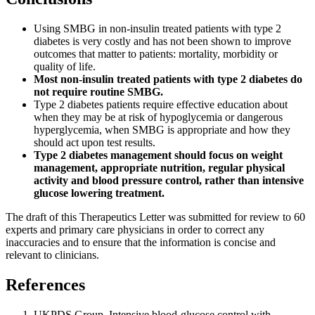
Using SMBG in non-insulin treated patients with type 2
diabetes is very costly and has not been shown to improve
outcomes that matter to patients: mortality, morbidity or
quality of life.
Most non-insulin treated patients with type 2 diabetes do
not require routine SMBG.
Type 2 diabetes patients require effective education about
when they may be at risk of hypoglycemia or dangerous
hyperglycemia, when SMBG is appropriate and how they
should act upon test results.
Type 2 diabetes management should focus on weight
management, appropriate nutrition, regular physical
activity and blood pressure control, rather than intensive
glucose lowering treatment.
The draft of this Therapeutics Letter was submitted for review to 60
experts and primary care physicians in order to correct any
inaccuracies and to ensure that the information is concise and
relevant to clinicians.
References
UKPDS Group. Intensive blood-glucose control with