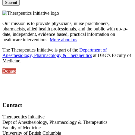
Our mission is to provide physicians, nurse practitioners,
pharmacists, allied health professionals, and the public with up-to-
date, independent, evidence-based, practical information on
healthcare interventions.
More about us
The Therapeutics Initiative is part of the
Department of
Anesthesiology, Pharmacology & Therapeutics
at UBC's Faculty of
Medicine.
Donate
Contact
Therapeutics Initiative
Dept of Anesthesiology, Pharmacology & Therapeutics
Faculty of Medicine
University of British Columbia