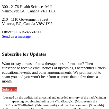
300 - 2176 Health Sciences Mall
Vancouver, BC, Canada V6T 1Z3
210 - 1110 Government Street
Victoria, BC, Canada V8W 1Y2
Office: +1 604-822-0700
Send us a message
Subscribe for Updates
Want to stay abreast of new therapeutics information? Then
subscribe to receive email notices of upcoming Therapeutics Letters,
educational events, and other announcements. We promise not to
spam you and you won’t hear from us more than a few times a
month.
Subscribe
Located on the traditional, ancestral and unceded territory of the hən̓q̓əmin̓əm̓
speaking peoples, including the xʷməθkwəy̓əm (Musqueam), the
Səl̓ílwətaʔ/Selilwitulh (Tsleil-Waututh), and the Skwxwú7mesh (Squamish)