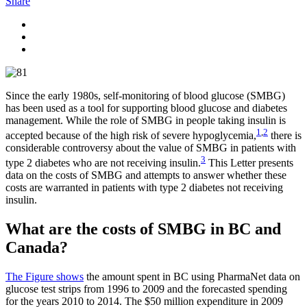
Share
Since the early 1980s, self-monitoring of blood glucose (SMBG)
has been used as a tool for supporting blood glucose and diabetes
management. While the role of SMBG in people taking insulin is
1
,
2
accepted because of the high risk of severe hypoglycemia,
there is
considerable controversy about the value of SMBG in patients with
3
type 2 diabetes who are not receiving insulin.
This Letter presents
data on the costs of SMBG and attempts to answer whether these
costs are warranted in patients with type 2 diabetes not receiving
insulin.
What are the costs of SMBG in BC and
Canada?
The Figure shows
the amount spent in BC using PharmaNet data on
glucose test strips from 1996 to 2009 and the forecasted spending
for the years 2010 to 2014. The $50 million expenditure in 2009