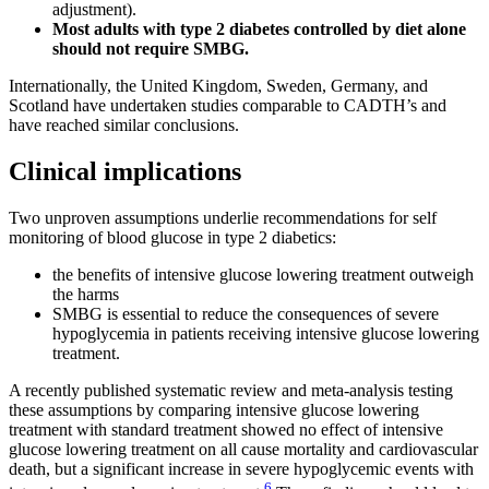
adjustment).
Most adults with type 2 diabetes controlled by diet alone
should not require SMBG.
Internationally, the United Kingdom, Sweden, Germany, and
Scotland have undertaken studies comparable to CADTH’s and
have reached similar conclusions.
Clinical implications
Two unproven assumptions underlie recommendations for self
monitoring of blood glucose in type 2 diabetics:
the benefits of intensive glucose lowering treatment outweigh
the harms
SMBG is essential to reduce the consequences of severe
hypoglycemia in patients receiving intensive glucose lowering
treatment.
A recently published systematic review and meta-analysis testing
these assumptions by comparing intensive glucose lowering
treatment with standard treatment showed no effect of intensive
glucose lowering treatment on all cause mortality and cardiovascular
death, but a significant increase in severe hypoglycemic events with
6