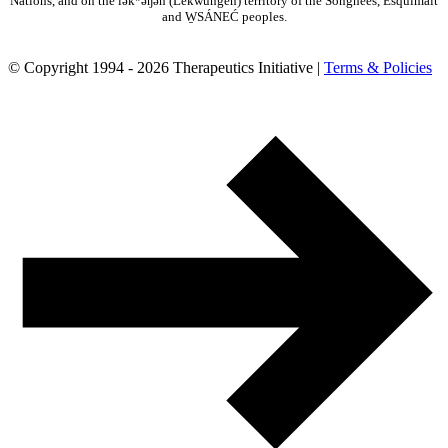
Nations, and on the lək̓ʷəŋən (Lekwungen) territory of the Songhees, Esquimalt
and W̱SÁNEĆ peoples.
© Copyright 1994 - 2026 Therapeutics Initiative |
Terms & Policies