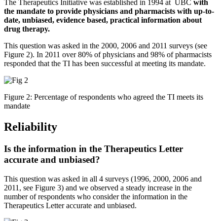
The Therapeutics Initiative was established in 1994 at UBC
with
the mandate to provide physicians and pharmacists with up-to-
date, unbiased, evidence based, practical information about
drug therapy.
This question was asked in the 2000, 2006 and 2011 surveys (see
Figure 2). In 2011 over 80% of physicians and 98% of pharmacists
responded that the TI has been successful at meeting its mandate.
Figure 2: Percentage of respondents who agreed the TI meets its
mandate
Reliability
Is the information in the Therapeutics Letter
accurate and unbiased?
This question was asked in all 4 surveys (1996, 2000, 2006 and
2011, see Figure 3) and we observed a steady increase in the
number of respondents who consider the information in the
Therapeutics Letter accurate and unbiased.