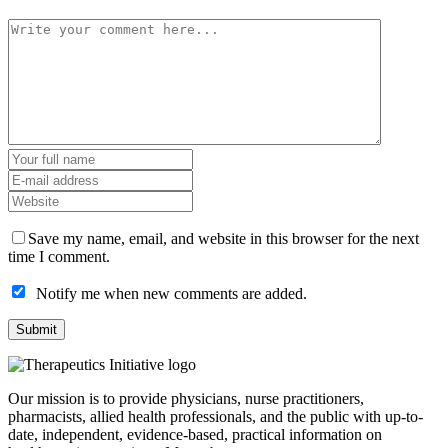
Save my name, email, and website in this browser for the next
time I comment.
Notify me when new comments are added.
Our mission is to provide physicians, nurse practitioners,
pharmacists, allied health professionals, and the public with up-to-
date, independent, evidence-based, practical information on