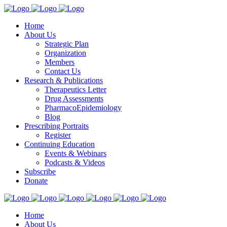
Home
About Us
Strategic Plan
Organization
Members
Contact Us
Research & Publications
Therapeutics Letter
Drug Assessments
PharmacoEpidemiology
Blog
Prescribing Portraits
Register
Continuing Education
Events & Webinars
Podcasts & Videos
Subscribe
Donate
Home
About Us