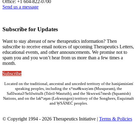
Office: +1 604-822-0700
Send us a message
Subscribe for Updates
Want to stay abreast of new therapeutics information? Then
subscribe to receive email notices of upcoming Therapeutics Letters,
educational events, and other announcements. We promise not to
spam you and you won’t hear from us more than a few times a
month.
Subscribe
Located on the traditional, ancestral and unceded territory of the hən̓q̓əmin̓əm̓
speaking peoples, including the xʷməθkwəy̓əm (Musqueam), the
Səl̓ílwətaʔ/Selilwitulh (Tsleil-Waututh), and the Skwxwú7mesh (Squamish)
Nations, and on the lək̓ʷəŋən (Lekwungen) territory of the Songhees, Esquimalt
and W̱SÁNEĆ peoples.
© Copyright 1994 - 2026 Therapeutics Initiative |
Terms & Policies