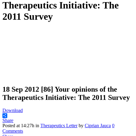
Therapeutics Initiative: The
2011 Survey
18 Sep 2012
[86] Your opinions of the
Therapeutics Initiative: The 2011 Survey
Download
Share
Posted at 14:27h
in
Therapeutics Letter
by
Ciprian Jauca
0
Comments