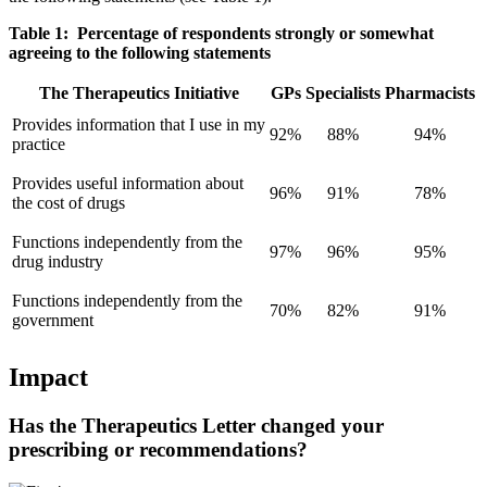
Table 1: Percentage of respondents strongly or somewhat
agreeing to the following statements
The Therapeutics Initiative
GPs
Specialists
Pharmacists
Provides information that I use in my
92%
88%
94%
practice
Provides useful information about
96%
91%
78%
the cost of drugs
Functions independently from the
97%
96%
95%
drug industry
Functions independently from the
70%
82%
91%
government
Impact
Has the Therapeutics Letter changed your
prescribing or recommendations?