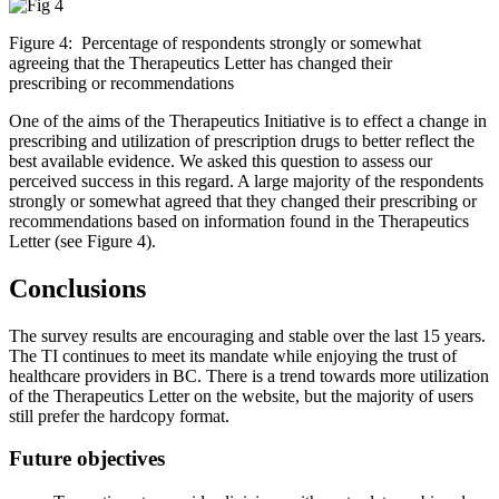
Figure 4: Percentage of respondents strongly or somewhat
agreeing that the Therapeutics Letter has changed their
prescribing or recommendations
One of the aims of the Therapeutics Initiative is to effect a change in
prescribing and utilization of prescription drugs to better reflect the
best available evidence. We asked this question to assess our
perceived success in this regard. A large majority of the respondents
strongly or somewhat agreed that they changed their prescribing or
recommendations based on information found in the Therapeutics
Letter (see Figure 4).
Conclusions
The survey results are encouraging and stable over the last 15 years.
The TI continues to meet its mandate while enjoying the trust of
healthcare providers in BC. There is a trend towards more utilization
of the Therapeutics Letter on the website, but the majority of users
still prefer the hardcopy format.
Future objectives