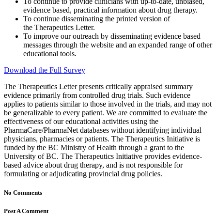
To continue to provide clinicians with up-to-date, unbiased,
evidence based, practical information about drug therapy.
To continue disseminating the printed version of
the Therapeutics Letter.
To improve our outreach by disseminating evidence based
messages through the website and an expanded range of other
educational tools.
Download the Full Survey
The Therapeutics Letter presents critically appraised summary
evidence primarily from controlled drug trials. Such evidence
applies to patients similar to those involved in the trials, and may not
be generalizable to every patient. We are committed to evaluate the
effectiveness of our educational activities using the
PharmaCare/PharmaNet databases without identifying individual
physicians, pharmacies or patients. The Therapeutics Initiative is
funded by the BC Ministry of Health through a grant to the
University of BC. The Therapeutics Initiative provides evidence-
based advice about drug therapy, and is not responsible for
formulating or adjudicating provincial drug policies.
No Comments
Post A Comment