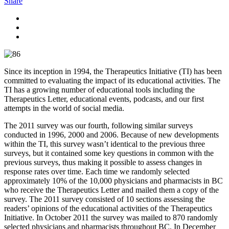
Share
Since its inception in 1994, the Therapeutics Initiative (TI) has been
committed to evaluating the impact of its educational activities. The
TI has a growing number of educational tools including the
Therapeutics Letter, educational events, podcasts, and our first
attempts in the world of social media.
The 2011 survey was our fourth, following similar surveys
conducted in 1996, 2000 and 2006. Because of new developments
within the TI, this survey wasn’t identical to the previous three
surveys, but it contained some key questions in common with the
previous surveys, thus making it possible to assess changes in
response rates over time. Each time we randomly selected
approximately 10% of the 10,000 physicians and pharmacists in BC
who receive the Therapeutics Letter and mailed them a copy of the
survey. The 2011 survey consisted of 10 sections assessing the
readers’ opinions of the educational activities of the Therapeutics
Initiative. In October 2011 the survey was mailed to 870 randomly
selected physicians and pharmacists throughout BC. In December