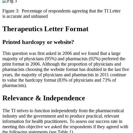
Figure 3: Percentage of respondents agreeing that the TI Letter
is accurate and unbiased
Therapeutics Letter Format
Printed hardcopy or website?
This question was first asked in 2006 and we found that a large
majority of physicians (95%) and pharmacists (92%) preferred the
print format in 2006. Although the proportion of physicians and
pharmacists choosing the website format has doubled in the last five
years, the majority of physicians and pharmacists in 2011 continue
to value the hardcopy format (83% of physicians and 73% of
pharmacists).
Relevance & Independence
The TI strives to function independently from the pharmaceutical
industry and the government and to produce practical, relevant
information for health practitioners. To assess our success rate in
meeting this objective we asked the respondents if they agreed with
the following statements (see Table 1).