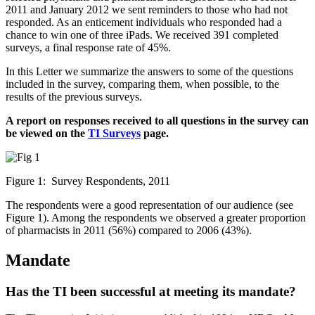
2011 and January 2012 we sent reminders to those who had not
responded. As an enticement individuals who responded had a
chance to win one of three iPads. We received 391 completed
surveys, a final response rate of 45%.
In this Letter we summarize the answers to some of the questions
included in the survey, comparing them, when possible, to the
results of the previous surveys.
A report on responses received to all questions in the survey can
be viewed on the
TI Surveys
page.
Figure 1: Survey Respondents, 2011
The respondents were a good representation of our audience (see
Figure 1). Among the respondents we observed a greater proportion
of pharmacists in 2011 (56%) compared to 2006 (43%).
Mandate
Has the TI been successful at meeting its mandate?