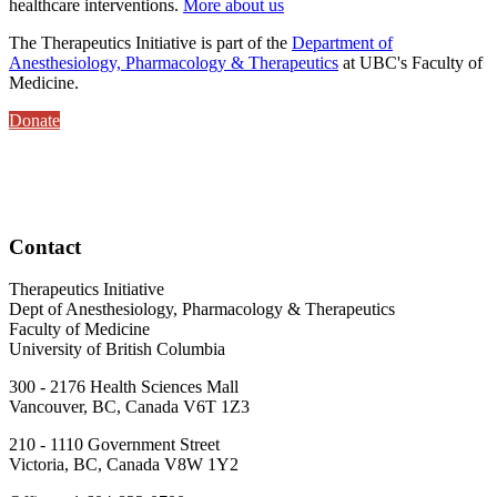
healthcare interventions.
More about us
The Therapeutics Initiative is part of the
Department of
Anesthesiology, Pharmacology & Therapeutics
at UBC's Faculty of
Medicine.
Donate
Contact
Therapeutics Initiative
Dept of Anesthesiology, Pharmacology & Therapeutics
Faculty of Medicine
University of British Columbia
300 - 2176 Health Sciences Mall
Vancouver, BC, Canada V6T 1Z3
210 - 1110 Government Street
Victoria, BC, Canada V8W 1Y2