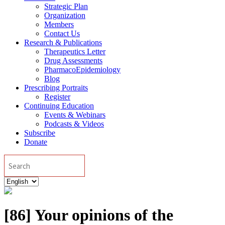
Strategic Plan
Organization
Members
Contact Us
Research & Publications
Therapeutics Letter
Drug Assessments
PharmacoEpidemiology
Blog
Prescribing Portraits
Register
Continuing Education
Events & Webinars
Podcasts & Videos
Subscribe
Donate
Search
Choose
a
language
[86] Your opinions of the