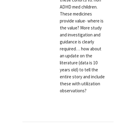
ADHD med children.
These medicines
provide value- where is
the value? More study
and investigation and
guidance is clearly
required… how about
an update on the
literature (data is 10
years old) to tell the
entire story and include
these with utilization
observations?