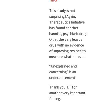
REPLY
This study is not
surprising! Again,
Therapeutics Initiative
has found another
harmful, psychiaric drug.
Or, at the very least a
drug with no evidence
of improving any health
measure what-so-ever.
“Unexplained and
concerning” is an
understatement!
Thank you T. I. for
another very important
finding.