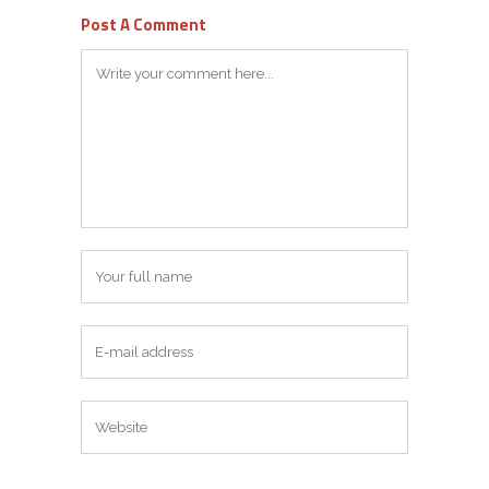
Post A Comment