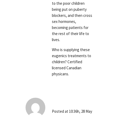
to the poor children
being put on puberty
blockers, and then cross
sex hormones,
becoming patients for
the rest of their life to
lives.
Who is supplying these
eugenics treatments to
children? Certified
licensed Canadian
physicans.
Richard Bray
Posted at 10:36h, 28 May