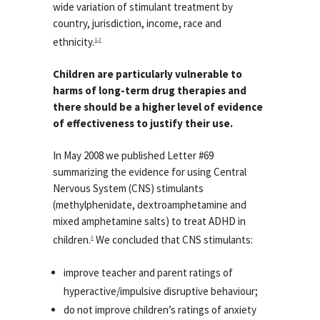
wide variation of stimulant treatment by
country, jurisdiction, income, race and
ethnicity.
1
,
2
Children are particularly vulnerable to
harms of long-term drug therapies and
there should be a higher level of evidence
of effectiveness to justify their use.
In May 2008 we published Letter #69
summarizing the evidence for using Central
Nervous System (CNS) stimulants
(methylphenidate, dextroamphetamine and
mixed amphetamine salts) to treat ADHD in
children.
We concluded that CNS stimulants:
3
improve teacher and parent ratings of
hyperactive/impulsive disruptive behaviour;
do not improve children’s ratings of anxiety