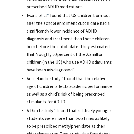
prescribed ADHD medications.
Evans et al
found that US children born just
12
after the school enrollment cutoff date had a
significantly lower incidence of ADHD
diagnosis and treatment than those children
born before the cutoff date. They estimated
that “roughly 20 percent of the 2.5 million
children (in the US) who use ADHD stimulants
have been misdiagnosed.”
An Icelandic study
found that the relative
13
age of children affects academic performance
as well as a child’s risk of being prescribed
stimulants for ADHD.
A Dutch study
found that relatively younger
14
students were more than two times as likely
to be prescribed methylphenidate as their
older classmates. That study also found that