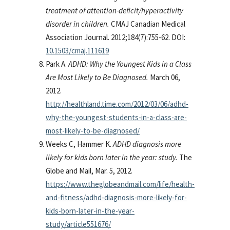
treatment of attention-deficit/hyperactivity
disorder in children.
CMAJ Canadian Medical
Association Journal. 2012;184(7):755-62. DOI:
10.1503/cmaj.111619
Park A.
ADHD: Why the Youngest Kids in a Class
Are Most Likely to Be Diagnosed.
March 06,
2012.
http://healthland.time.com/2012/03/06/adhd-
why-the-youngest-students-in-a-class-are-
most-likely-to-be-diagnosed/
Weeks C, Hammer K.
ADHD diagnosis more
likely for kids born later in the year: study.
The
Globe and Mail, Mar. 5, 2012.
https://www.theglobeandmail.com/life/health-
and-fitness/adhd-diagnosis-more-likely-for-
kids-born-later-in-the-year-
study/article551676/