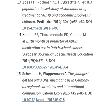
Zoega H, Rothman KJ, Huybrechts KF et al.
A
population-based study of stimulant drug
treatment of ADHD and academic progress in
children.
Pediatrics 2012;130 (1):e53-e62. DOI:
10.1542/peds.2011-3493
Krabbe EE, Thoutenhoofd ED, Conradi M et
al.
Birth month as predictor of ADHD
medication use in Dutch school classes.
European Journal of Special Needs Education
2014;29(4):571–8. DOI:
10.1080/08856257.2014.943564
Schwandt H, Wuppermann A.
The youngest
get the pill: ADHD misdiagnosis in Germany,
its regional correlates and international
comparison
. Labour Econ 2016;43:72–86. DOI:
10.1016/j.labeco.2016.05.018