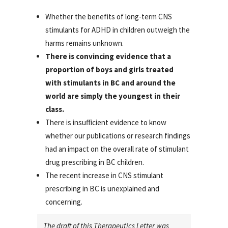
Whether the benefits of long-term CNS
stimulants for ADHD in children outweigh the
harms remains unknown.
There is convincing evidence that a
proportion of boys and girls treated
with stimulants in BC and around the
world are simply the youngest in their
class.
There is insufficient evidence to know
whether our publications or research findings
had an impact on the overall rate of stimulant
drug prescribing in BC children.
The recent increase in CNS stimulant
prescribing in BC is unexplained and
concerning.
The draft of this Therapeutics Letter was