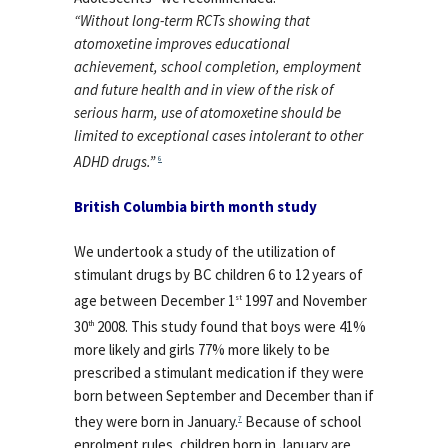
“Without long-term RCTs showing that
atomoxetine improves educational
achievement, school completion, employment
and future health and in view of the risk of
serious harm, use of atomoxetine should be
limited to exceptional cases intolerant to other
ADHD drugs.”
6
British Columbia birth month study
We undertook a study of the utilization of
stimulant drugs by BC children 6 to 12 years of
age between December 1
1997 and November
st
30
2008. This study found that boys were 41%
th
more likely and girls 77% more likely to be
prescribed a stimulant medication if they were
born between September and December than if
they were born in January.
Because of school
7
enrolment rules, children born in January are