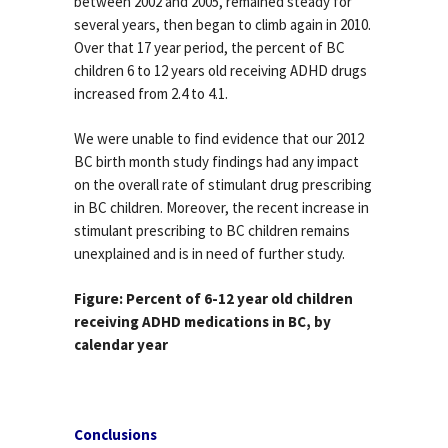
between 2002 and 2005, remained steady for
several years, then began to climb again in 2010.
Over that 17 year period, the percent of BC
children 6 to 12 years old receiving ADHD drugs
increased from 2.4 to 4.1.
We were unable to find evidence that our 2012
BC birth month study findings had any impact
on the overall rate of stimulant drug prescribing
in BC children. Moreover, the recent increase in
stimulant prescribing to BC children remains
unexplained and is in need of further study.
Figure: Percent of 6-12 year old children
receiving ADHD medications in BC, by
calendar year
Conclusions