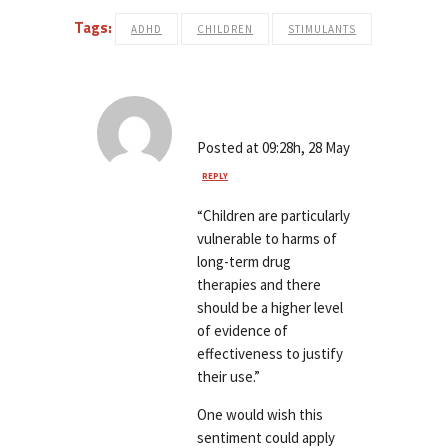
Tags:
ADHD
CHILDREN
STIMULANTS
emm
Posted at 09:28h, 28 May
REPLY
“Children are particularly
vulnerable to harms of
long-term drug
therapies and there
should be a higher level
of evidence of
effectiveness to justify
their use.”
One would wish this
sentiment could apply