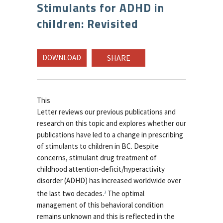
Stimulants for ADHD in
children: Revisited
DOWNLOAD
SHARE
This
Letter reviews our previous publications and
research on this topic and explores whether our
publications have led to a change in prescribing
of stimulants to children in BC. Despite
concerns, stimulant drug treatment of
childhood attention-deficit/hyperactivity
disorder (ADHD) has increased worldwide over
the last two decades.
The optimal
1
management of this behavioral condition
remains unknown and this is reflected in the