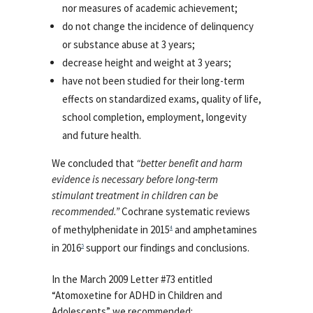
nor measures of academic achievement;
do not change the incidence of delinquency
or substance abuse at 3 years;
decrease height and weight at 3 years;
have not been studied for their long-term
effects on standardized exams, quality of life,
school completion, employment, longevity
and future health.
We concluded that
“better benefit and harm
evidence is necessary before long-term
stimulant treatment in children can be
recommended.”
Cochrane systematic reviews
of methylphenidate in 2015
and amphetamines
4
in 2016
support our findings and conclusions.
5
In the March 2009 Letter #73 entitled
“Atomoxetine for ADHD in Children and
Adolescents” we recommended: