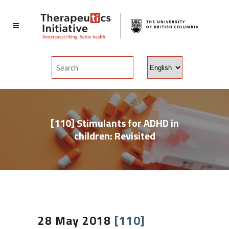
Choose
a
language
[110] Stimulants for ADHD in
children: Revisited
28 May 2018
[110]