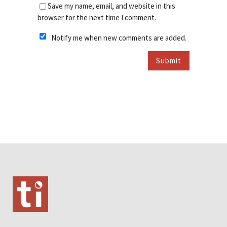
Save my name, email, and website in this
browser for the next time I comment.
Notify me when new comments are added.