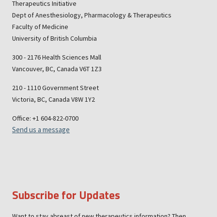
Therapeutics Initiative
Dept of Anesthesiology, Pharmacology & Therapeutics
Faculty of Medicine
University of British Columbia
300 - 2176 Health Sciences Mall
Vancouver, BC, Canada V6T 1Z3
210 - 1110 Government Street
Victoria, BC, Canada V8W 1Y2
Office: +1 604-822-0700
Send us a message
Subscribe for Updates
Want to stay abreast of new therapeutics information? Then