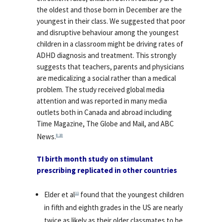
the oldest and those born in December are the
youngest in their class. We suggested that poor
and disruptive behaviour among the youngest
children in a classroom might be driving rates of
ADHD diagnosis and treatment. This strongly
suggests that teachers, parents and physicians
are medicalizing a social rather than a medical
problem. The study received global media
attention and was reported in many media
outlets both in Canada and abroad including
Time Magazine, The Globe and Mail, and ABC
News.
8-10
TI birth month study on stimulant
prescribing replicated in other countries
Elder et al
found that the youngest children
11
in fifth and eighth grades in the US are nearly
twice as likely as their older classmates to be