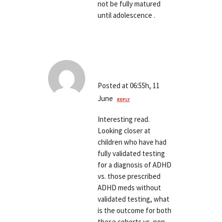
not be fully matured
until adolescence .
Andrew Brown
Posted at 06:55h, 11
June
REPLY
Interesting read.
Looking closer at
children who have had
fully validated testing
for a diagnosis of ADHD
vs. those prescribed
ADHD meds without
validated testing, what
is the outcome for both
these cohorts vs. non