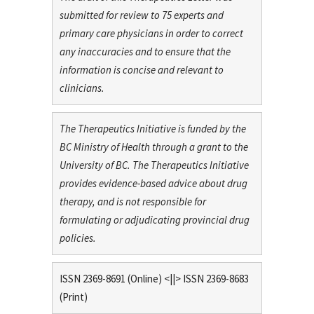
submitted for review to 75 experts and
primary care physicians in order to correct
any inaccuracies and to ensure that the
information is concise and relevant to
clinicians.
The Therapeutics Initiative is funded by the
BC Ministry of Health through a grant to the
University of BC. The Therapeutics Initiative
provides evidence-based advice about drug
therapy, and is not responsible for
formulating or adjudicating provincial drug
policies.
ISSN 2369-8691 (Online) <||> ISSN 2369-8683
(Print)