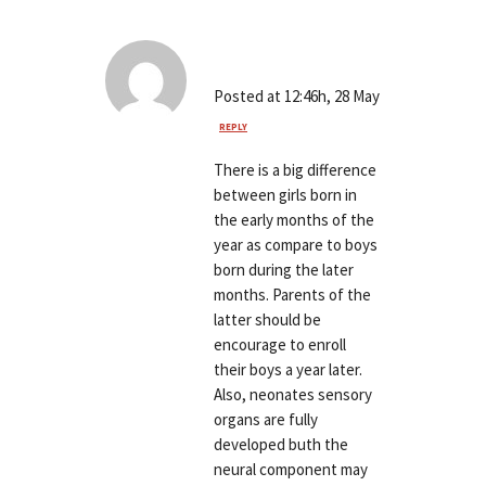
John Sylwester
Posted at 12:46h, 28 May
REPLY
There is a big difference
between girls born in
the early months of the
year as compare to boys
born during the later
months. Parents of the
latter should be
encourage to enroll
their boys a year later.
Also, neonates sensory
organs are fully
developed buth the
neural component may