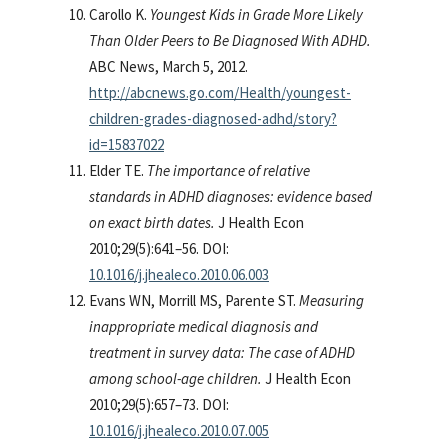
Carollo K.
Youngest Kids in Grade More Likely
Than Older Peers to Be Diagnosed With ADHD.
ABC News, March 5, 2012.
http://abcnews.go.com/Health/youngest-
children-grades-diagnosed-adhd/story?
id=15837022
Elder TE.
The importance of relative
standards in ADHD diagnoses: evidence based
on exact birth dates.
J Health Econ
2010;29(5):641–56. DOI:
10.1016/j.jhealeco.2010.06.003
Evans WN, Morrill MS, Parente ST.
Measuring
inappropriate medical diagnosis and
treatment in survey data: The case of ADHD
among school-age children.
J Health Econ
2010;29(5):657–73. DOI:
10.1016/j.jhealeco.2010.07.005