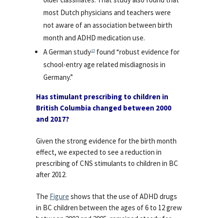
most Dutch physicians and teachers were
not aware of an association between birth
month and ADHD medication use.
A German study
found “robust evidence for
15
school-entry age related misdiagnosis in
Germany.”
Has stimulant prescribing to children in
British Columbia changed between 2000
and 2017?
Given the strong evidence for the birth month
effect, we expected to see a reduction in
prescribing of CNS stimulants to children in BC
after 2012.
The
Figure
shows that the use of ADHD drugs
in BC children between the ages of 6 to 12 grew