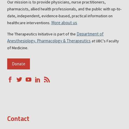
Our mission is to provide physicians, nurse practitioners,
pharmacists, allied health professionals, and the public with up-to-
date, independent, evidence-based, practical information on
More about us
healthcare interventions.
Department of
The Therapeutics Initiative is part of the
Anesthesiology, Pharmacology & Therapeutics
at UBC's Faculty
of Medicine.
Donate
Contact