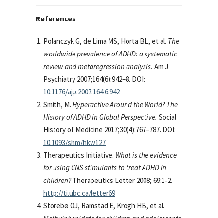
References
Polanczyk G, de Lima MS, Horta BL, et al.
The
worldwide prevalence of ADHD: a systematic
review and metaregression analysis.
Am J
Psychiatry 2007;164(6):942–8. DOI:
10.1176/ajp.2007.164.6.942
Smith, M.
Hyperactive Around the World? The
History of ADHD in Global Perspective.
Social
History of Medicine 2017;30(4):767–787. DOI:
10.1093/shm/hkw127
Therapeutics Initiative.
What is the evidence
for using CNS stimulants to treat ADHD in
children?
Therapeutics Letter 2008; 69:1-2.
http://ti.ubc.ca/letter69
Storebø OJ, Ramstad E, Krogh HB, et al.