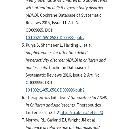
Methylphenidate for children and adolescents
with attention deficit hyperactivity disorder
(ADHD).
Cochrane Database of Systematic
Reviews 2015, Issue 11. Art. No.:
CD009885. DOI:
10.1002/14651858.CD009885.pub2
Punja S, Shamseer L, Hartling L, et al.
Amphetamines for attention deficit
hyperactivity disorder (ADHD) in children and
adolescents.
Cochrane Database of
Systematic Reviews 2016, Issue 2. Art. No.:
CD009996. DOI:
10.1002/14651858.CD009996.pub2
Therapeutics Initiative.
Atomoxetine for ADHD
in Children and Adolescents.
Therapeutics
Letter 2009; 73:1-2.
http://ti.ubc.ca/letter73
Morrow RL, Garland EJ, Wright JM et al.
Influence of relative age on diagnosis and