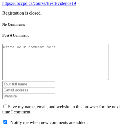
https://ubccpd.ca/course/BestEvidence19
Registration is closed.
No Comments
Post A Comment
Save my name, email, and website in this browser for the next
time I comment.
Notify me when new comments are added.