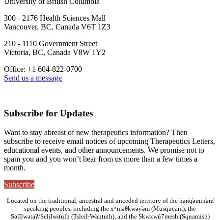
University of British Columbia
300 - 2176 Health Sciences Mall
Vancouver, BC, Canada V6T 1Z3
210 - 1110 Government Street
Victoria, BC, Canada V8W 1Y2
Office: +1 604-822-0700
Send us a message
Subscribe for Updates
Want to stay abreast of new therapeutics information? Then
subscribe to receive email notices of upcoming Therapeutics Letters,
educational events, and other announcements. We promise not to
spam you and you won’t hear from us more than a few times a
month.
Subscribe
Located on the traditional, ancestral and unceded territory of the hən̓q̓əmin̓əm̓
speaking peoples, including the xʷməθkwəy̓əm (Musqueam), the
Səl̓ílwətaʔ/Selilwitulh (Tsleil-Waututh), and the Skwxwú7mesh (Squamish)