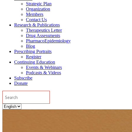
Strategic Plan
Organization
Members
Contact Us
Research & Publications
Therapeutics Letter
Drug Assessments
PharmacoEpidemiology
Blog
Prescribing Portraits
Register
Continuing Education
Events & Webinars
Podcasts & Videos
Subscribe
Donate
Search
Choose
a
language