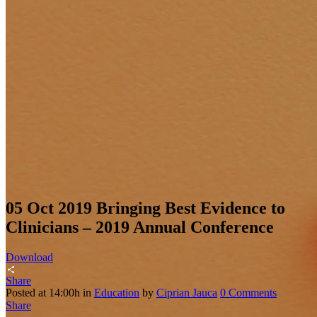
05 Oct 2019
Bringing Best Evidence to
Clinicians – 2019 Annual Conference
Download
Share
Posted at 14:00h
in
Education
by
Ciprian Jauca
0 Comments
Share