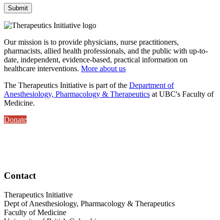
Our mission is to provide physicians, nurse practitioners,
pharmacists, allied health professionals, and the public with up-to-
date, independent, evidence-based, practical information on
healthcare interventions.
More about us
The Therapeutics Initiative is part of the
Department of
Anesthesiology, Pharmacology & Therapeutics
at UBC's Faculty of
Medicine.
Donate
Contact
Therapeutics Initiative
Dept of Anesthesiology, Pharmacology & Therapeutics
Faculty of Medicine