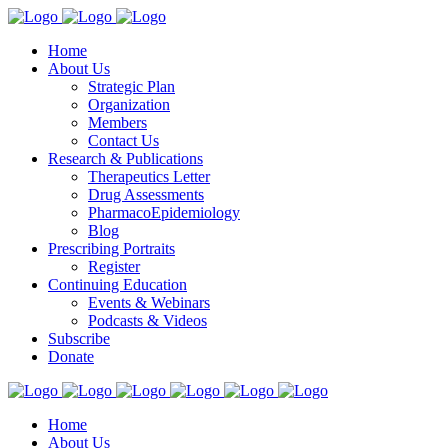
Home
About Us
Strategic Plan
Organization
Members
Contact Us
Research & Publications
Therapeutics Letter
Drug Assessments
PharmacoEpidemiology
Blog
Prescribing Portraits
Register
Continuing Education
Events & Webinars
Podcasts & Videos
Subscribe
Donate
Home
About Us