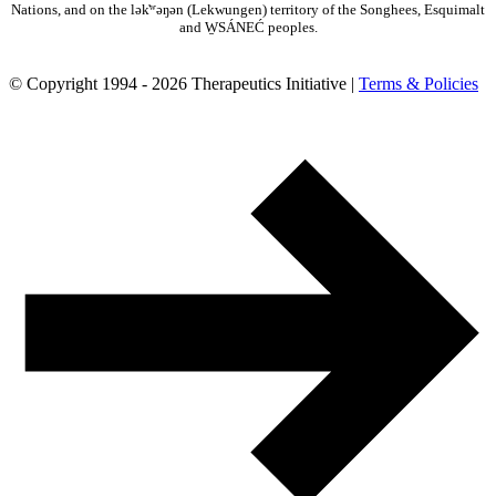
Nations, and on the lək̓ʷəŋən (Lekwungen) territory of the Songhees, Esquimalt
and W̱SÁNEĆ peoples.
© Copyright 1994 - 2026 Therapeutics Initiative |
Terms & Policies