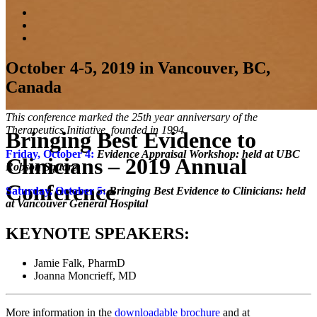
October 4-5, 2019 in Vancouver, BC,
Canada
This conference marked the 25th year anniversary of the
Therapeutics Initiative, founded in 1994.
Bringing Best Evidence to
Friday, October 4:
Evidence Appraisal Workshop: held at UBC
Clinicians – 2019 Annual
Robson Square
Conference
Saturday, October 5:
Bringing Best Evidence to Clinicians: held
at Vancouver General
Hospital
KEYNOTE SPEAKERS:
Jamie Falk, PharmD
Joanna Moncrieff, MD
More information in the
downloadable brochure
and at