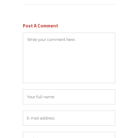
Post A Comment