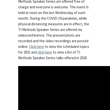
Methods Speaker Series are offered free of
charge and everyone is welcome. The event is
held at noon on the last Wednesday of each
month. During the COVID-19 pandemic, while
physical distancing measures are in effect, the
TI Methods Speaker Series are offered via
videoconference. The presentations are
recorded and the video recordings are posted
online.
Click here
to view the scheduled topics
for 2021 and
click here
to view a list of TI
Methods Speaker Series talks offered in 2020.