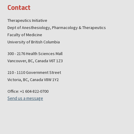
Contact
Therapeutics Initiative
Dept of Anesthesiology, Pharmacology & Therapeutics
Faculty of Medicine
University of British Columbia
300 - 2176 Health Sciences Mall
Vancouver, BC, Canada V6T 1Z3
210 - 1110 Government Street
Victoria, BC, Canada V8W 1Y2
Office: +1 604-822-0700
Send us a message