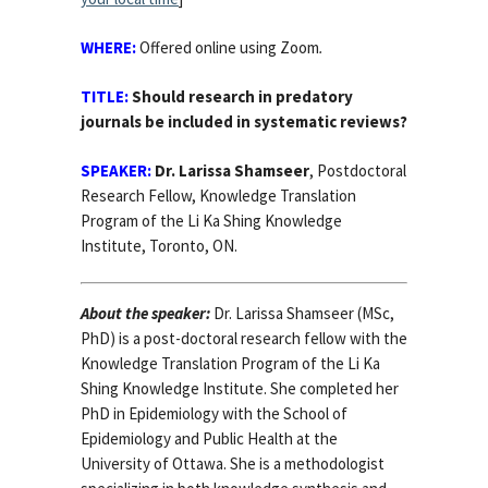
WHERE:
Offered online using Zoom
.
TITLE:
Should research in predatory
journals be included in systematic reviews?
SPEAKER:
Dr. Larissa Shamseer
, Postdoctoral
Research Fellow, Knowledge Translation
Program of the Li Ka Shing Knowledge
Institute, Toronto, ON.
About the speaker:
Dr. Larissa Shamseer (MSc,
PhD) is a post-doctoral research fellow with the
Knowledge Translation Program of the Li Ka
Shing Knowledge Institute. She completed her
PhD in Epidemiology with the School of
Epidemiology and Public Health at the
University of Ottawa. She is a methodologist