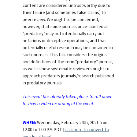
content are considered untrustworthy due to
their failure (and sometimes false claims) to
peer review. We ought to be concerned,
however, that some journals once-labelled as
“predatory” may not intentionally carry out
nefarious or deceptive operations, and that
potentially useful research may be contained in
such journals. This talk considers the origins
and definitions of the term “predatory” journal,
as well as how systematic reviewers ought to
approach predatory journals/research published
in predatory journals.
This event has already taken place. Scroll down
to view a video recording of the event.
WHEN:
Wednesday, February 24th, 2021 from
12:00 to 1:00 PM PDT [
click here to convert to
your local time
]