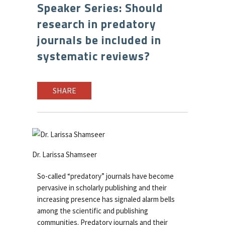
Speaker Series: Should
research in predatory
journals be included in
systematic reviews?
SHARE
Dr. Larissa Shamseer
So-called “predatory” journals have become
pervasive in scholarly publishing and their
increasing presence has signaled alarm bells
among the scientific and publishing
communities. Predatory journals and their