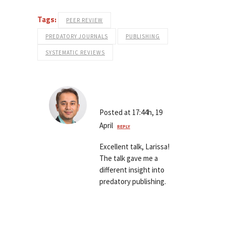
Tags:
PEER REVIEW
PREDATORY JOURNALS
PUBLISHING
SYSTEMATIC REVIEWS
Saurab Sharma
Posted at 17:44h, 19
April
REPLY
Excellent talk, Larissa!
The talk gave me a
different insight into
predatory publishing.