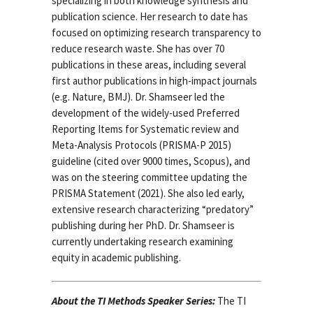
specializing in both knowledge synthesis and
publication science. Her research to date has
focused on optimizing research transparency to
reduce research waste. She has over 70
publications in these areas, including several
first author publications in high-impact journals
(e.g. Nature, BMJ). Dr. Shamseer led the
development of the widely-used Preferred
Reporting Items for Systematic review and
Meta-Analysis Protocols (PRISMA-P 2015)
guideline (cited over 9000 times, Scopus), and
was on the steering committee updating the
PRISMA Statement (2021). She also led early,
extensive research characterizing “predatory”
publishing during her PhD. Dr. Shamseer is
currently undertaking research examining
equity in academic publishing.
About the TI Methods Speaker Series:
The TI