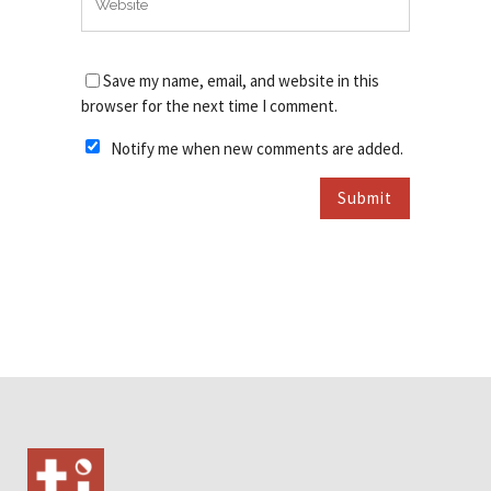
Save my name, email, and website in this
browser for the next time I comment.
Notify me when new comments are added.