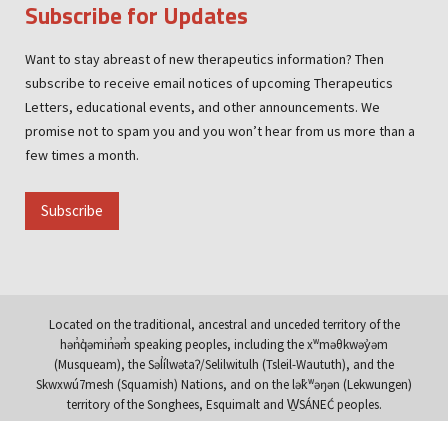
Subscribe for Updates
Want to stay abreast of new therapeutics information? Then
subscribe to receive email notices of upcoming Therapeutics
Letters, educational events, and other announcements. We
promise not to spam you and you won’t hear from us more than a
few times a month.
Subscribe
Located on the traditional, ancestral and unceded territory of the
hən̓q̓əmin̓əm̓ speaking peoples, including the xʷməθkwəy̓əm
(Musqueam), the Səl̓ílwətaʔ/Selilwitulh (Tsleil-Waututh), and the
Skwxwú7mesh (Squamish) Nations, and on the lək̓ʷəŋən (Lekwungen)
territory of the Songhees, Esquimalt and W̱SÁNEĆ peoples.
© Copyright 1994 - 2026 Therapeutics Initiative |
Terms & Policies