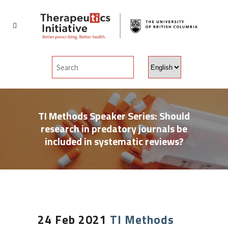
Choose
a
language
TI Methods Speaker Series: Should
research in predatory journals be
included in systematic reviews?
24 Feb 2021
TI Methods