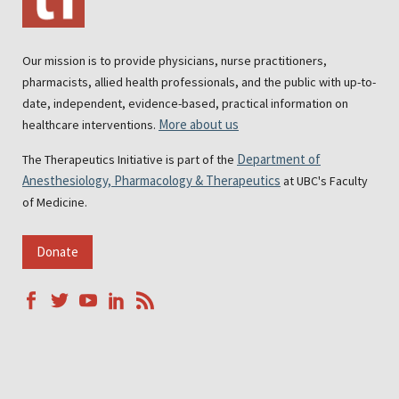
Our mission is to provide physicians, nurse practitioners,
pharmacists, allied health professionals, and the public with up-to-
date, independent, evidence-based, practical information on
More about us
healthcare interventions.
Department of
The Therapeutics Initiative is part of the
Anesthesiology, Pharmacology & Therapeutics
at UBC's Faculty
of Medicine.
Donate