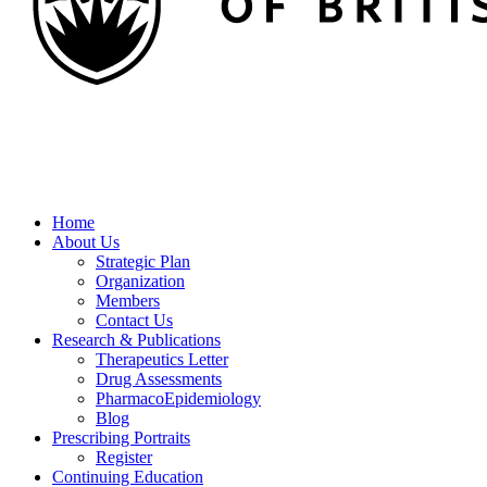
Home
About Us
Strategic Plan
Organization
Members
Contact Us
Research & Publications
Therapeutics Letter
Drug Assessments
PharmacoEpidemiology
Blog
Prescribing Portraits
Register
Continuing Education