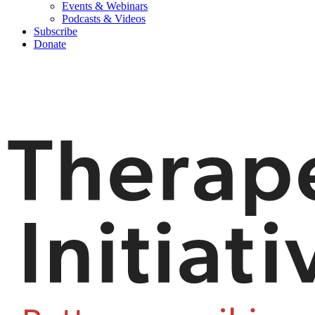
Events & Webinars
Podcasts & Videos
Subscribe
Donate