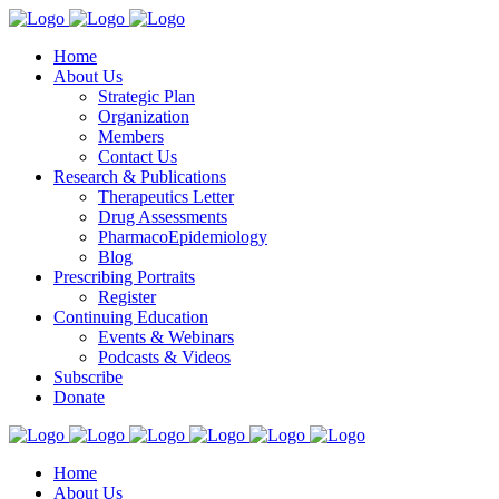
Home
About Us
Strategic Plan
Organization
Members
Contact Us
Research & Publications
Therapeutics Letter
Drug Assessments
PharmacoEpidemiology
Blog
Prescribing Portraits
Register
Continuing Education
Events & Webinars
Podcasts & Videos
Subscribe
Donate
Home
About Us