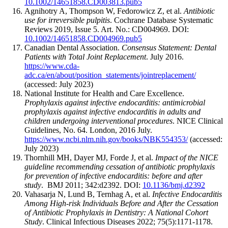
10.1002/14651858.CD003813.pub5
Agnihotry A, Thompson W, Fedorowicz Z, et al.
Antibiotic
use for irreversible pulpitis
. Cochrane Database Systematic
Reviews 2019, Issue 5. Art. No.: CD004969. DOI:
10.1002/14651858.CD004969.pub5
Canadian Dental Association.
Consensus Statement: Dental
Patients with Total Joint Replacement
. July 2016.
https://www.cda-
adc.ca/en/about/position_statements/jointreplacement/
(accessed: July 2023)
National Institute for Health and Care Excellence.
Prophylaxis against infective endocarditis: antimicrobial
prophylaxis against infective endocarditis in adults and
children undergoing interventional procedures
. NICE Clinical
Guidelines, No. 64. London, 2016 July.
https://www.ncbi.nlm.nih.gov/books/NBK554353/
(accessed:
July 2023)
Thornhill MH, Dayer MJ, Forde J, et al.
Impact of the NICE
guideline recommending cessation of antibiotic prophylaxis
for prevention of infective endocarditis: before and after
study
.
BMJ 2011; 342:d2392. DOI:
10.1136/bmj.d2392
Vahasarja N, Lund B, Ternhag A, et al.
Infective Endocarditis
Among High-risk Individuals Before and After the Cessation
of Antibiotic Prophylaxis in Dentistry: A National Cohort
Study
. Clinical Infectious Diseases 2022; 75(5):1171-1178.