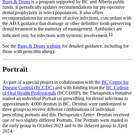
Bugs & Drugs
is a program supported by BC and Alberta public
funds. It periodically updates recommendations for pre-operative
dental prophylaxis in select populations. It also offers
recommendations for treatment of active infections, concordant with
the ADA guidance that drainage or other definitive tooth-preserving
dental treatment is the mainstay of management. Antibiotics are
13
indicated only for infections with systemic involvement.
See the
Bugs & Drugs website
for detailed guidance, including for
those with penicillin allergy.
Portrait
As part of a special project in collaboration with the
BC Centre for
Disease Control (BCCDC)
and with funding from the
BC College
of Oral Health Professionals
(BCCOHP), the Therapeutics Initiative
mailed an individual Portrait on prescribing for dental infections to
approximately 4,000 dentists in BC. Dentists were randomized to
three groups to receive different combinations of individual
prescribing portraits and this
Therapeutics Letter
. Dentists received
one of two slightly different Portraits. The Portraits were mailed to
the early group in October 2023 and to the delayed group in April
2024.