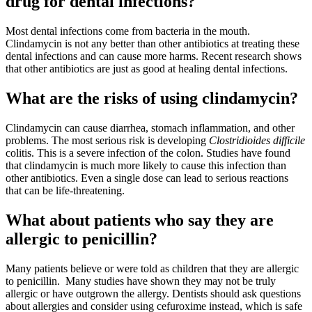
drug for dental infections?
Most dental infections come from bacteria in the mouth.
Clindamycin is not any better than other antibiotics at treating these
dental infections and can cause more harms. Recent research shows
that other antibiotics are just as good at healing dental infections.
What are the risks of using clindamycin?
Clindamycin can cause diarrhea, stomach inflammation, and other
problems. The most serious risk is developing
Clostridioides difficile
colitis. This is a severe infection of the colon. Studies have found
that clindamycin is much more likely to cause this infection than
other antibiotics. Even a single dose can lead to serious reactions
that can be life-threatening.
What about patients who say they are
allergic to penicillin?
Many patients believe or were told as children that they are allergic
to penicillin.
Many studies have shown they may not be truly
allergic or have outgrown the allergy. Dentists should ask questions
about allergies and consider using cefuroxime instead, which is safe