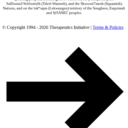
Səl̓ílwətaʔ/Selilwitulh (Tsleil-Waututh), and the Skwxwú7mesh (Squamish)
Nations, and on the lək̓ʷəŋən (Lekwungen) territory of the Songhees, Esquimalt
and W̱SÁNEĆ peoples.
© Copyright 1994 - 2026 Therapeutics Initiative |
Terms & Policies