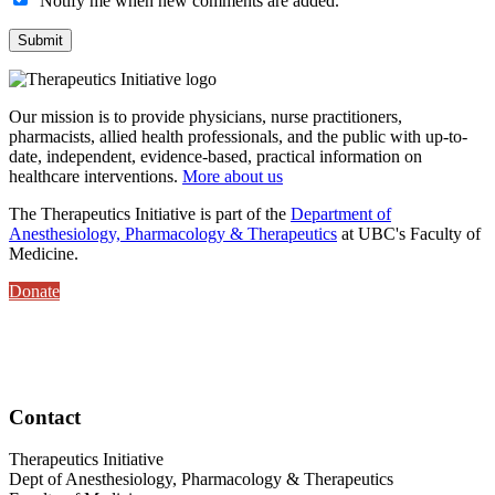
Notify me when new comments are added.
Our mission is to provide physicians, nurse practitioners,
pharmacists, allied health professionals, and the public with up-to-
date, independent, evidence-based, practical information on
healthcare interventions.
More about us
The Therapeutics Initiative is part of the
Department of
Anesthesiology, Pharmacology & Therapeutics
at UBC's Faculty of
Medicine.
Donate
Contact
Therapeutics Initiative
Dept of Anesthesiology, Pharmacology & Therapeutics