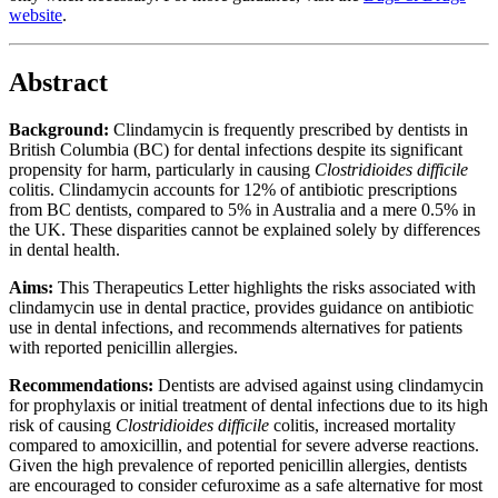
website
.
Abstract
Background:
Clindamycin is frequently prescribed by dentists in
British Columbia (BC) for dental infections despite its significant
propensity for harm, particularly in causing
Clostridioides difficile
colitis. Clindamycin accounts for 12% of antibiotic prescriptions
from BC dentists, compared to 5% in Australia and a mere 0.5% in
the UK. These disparities cannot be explained solely by differences
in dental health.
Aims:
This Therapeutics Letter highlights the risks associated with
clindamycin use in dental practice, provides guidance on antibiotic
use in dental infections, and recommends alternatives for patients
with reported penicillin allergies.
Recommendations:
Dentists are advised against using clindamycin
for prophylaxis or initial treatment of dental infections due to its high
risk of causing
Clostridioides difficile
colitis, increased mortality
compared to amoxicillin, and potential for severe adverse reactions.
Given the high prevalence of reported penicillin allergies, dentists
are encouraged to consider cefuroxime as a safe alternative for most