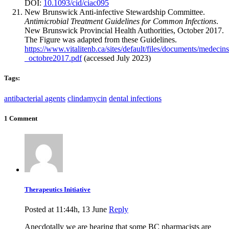
DOI:
10.1093/cid/ciac095
New Brunswick Anti-infective Stewardship Committee.
Antimicrobial Treatment Guidelines for Common Infections
.
New Brunswick Provincial Health Authorities, October 2017.
The Figure was adapted from these Guidelines.
https://www.vitalitenb.ca/sites/default/files/documents/medec
_octobre2017.pdf
(accessed July 2023)
Tags:
antibacterial agents
clindamycin
dental infections
1 Comment
Therapeutics Initiative
Posted at 11:44h, 13 June
Reply
Anecdotally we are hearing that some BC pharmacists are