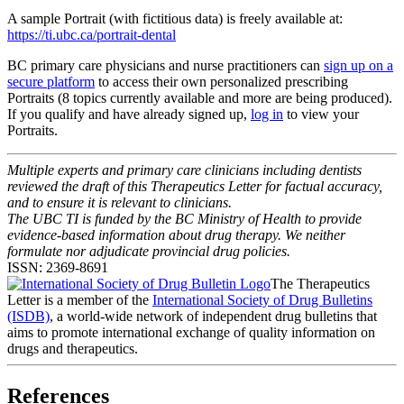
A sample Portrait (with fictitious data) is freely available at:
https://ti.ubc.ca/portrait-dental
BC primary care physicians and nurse practitioners can
sign up on a
secure platform
to access their own personalized prescribing
Portraits (8 topics currently available and more are being produced).
If you qualify and have already signed up,
log in
to view your
Portraits.
Multiple experts and primary care clinicians including dentists
reviewed the draft of this Therapeutics Letter for factual accuracy,
and to ensure it is relevant to clinicians.
The UBC TI is funded by the BC Ministry of Health to provide
evidence-based information about drug therapy. We neither
formulate nor adjudicate provincial drug policies.
ISSN: 2369-8691
The Therapeutics
Letter is a member of the
International Society of Drug Bulletins
(ISDB)
, a world-wide network of independent drug bulletins that
aims to promote international exchange of quality information on
drugs and therapeutics.
References