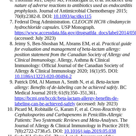
nature of adverse reactions to antibiotics used as endocarditis
prophylaxis
. Journal of Antimicrobial Chemotherapy 2015;
70(8):2382-8. DOI:
10.1093/jac/dkv115
Federal Drug Administration.
CLEOCIN HCl® clindamycin
hydrochloride capsules
. USP Monograph.
https://www.accessdata.fda.gov/drugsatfda_docs/label/2014/0
(accessed: July 2023)
Jeimy S, Ben-Shoshan M, Abrams EM, et al.
Practical guide
for evaluation and management of beta-lactam allergy:
position statement from the Canadian Society of Allergy and
Clinical Immunology
. Allergy, Asthma & Clinical
Immunology: Official Journal of the Canadian Society of
Allergy & Clinical Immunology 2020; 16(1):95. DOI:
10.1186/s13223-020-00494-2
Patrick DM, Al Mamun A, Smith N, et al.
Beta-lactam
allergy: Benefits of de-labeling can be achieved safely
. BC
Medical Journal 2019; 61(9):350–351,361.
https://bcmj.org/bccdc/beta-lactam-allergy-benefits-de-
labeling-can-be-achieved-safely
(accessed: July 2023)
Picard M, Robitaille G, Karam F, et al.
Cross-Reactivity to
Cephalosporins and Carbapenems in Penicillin-Allergic
Patients: Two Systematic Reviews and Meta-Analyses
. The
Journal of Allergy & Clinical Immunology in Practice 2019;
7(8):2722-2738.e5. DOI:
10.1016/j.jaip.2019.05.038