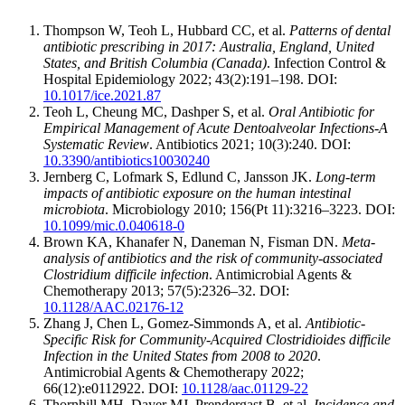
Thompson W, Teoh L, Hubbard CC, et al.
Patterns of dental
antibiotic prescribing in 2017: Australia, England, United
States, and British Columbia (Canada)
. Infection Control &
Hospital Epidemiology 2022; 43(2):191–198. DOI:
10.1017/ice.2021.87
Teoh L, Cheung MC, Dashper S, et al.
Oral Antibiotic for
Empirical Management of Acute Dentoalveolar Infections-A
Systematic Review
. Antibiotics 2021; 10(3):240. DOI:
10.3390/antibiotics10030240
Jernberg C, Lofmark S, Edlund C, Jansson JK.
Long-term
impacts of antibiotic exposure on the human intestinal
microbiota
. Microbiology 2010; 156(Pt 11):3216–3223. DOI:
10.1099/mic.0.040618-0
Brown KA, Khanafer N, Daneman N, Fisman DN.
Meta-
analysis of antibiotics and the risk of community-associated
Clostridium difficile infection
. Antimicrobial Agents &
Chemotherapy 2013; 57(5):2326–32. DOI:
10.1128/AAC.02176-12
Zhang J, Chen L, Gomez-Simmonds A, et al.
Antibiotic-
Specific Risk for Community-Acquired Clostridioides difficile
Infection in the United States from 2008 to 2020
.
Antimicrobial Agents & Chemotherapy 2022;
66(12):e0112922. DOI:
10.1128/aac.01129-22
Thornhill MH, Dayer MJ, Prendergast B, et al.
Incidence and