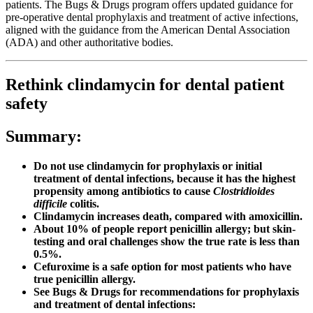
patients. The Bugs & Drugs program offers updated guidance for
pre-operative dental prophylaxis and treatment of active infections,
aligned with the guidance from the American Dental Association
(ADA) and other authoritative bodies.
Rethink clindamycin for dental patient
safety
Summary:
Do not use clindamycin for prophylaxis or initial
treatment of dental infections, because it has the highest
propensity among antibiotics to cause
Clostridioides
difficile
colitis.
Clindamycin increases death, compared with amoxicillin.
About 10% of people report penicillin allergy; but skin-
testing and oral challenges show the true rate is less than
0.5%.
Cefuroxime is a safe option for most patients who have
true penicillin allergy.
See Bugs & Drugs for recommendations for prophylaxis
and treatment of dental infections: