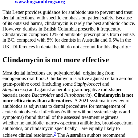
www.bugsanddrugs.org
This Letter provides guidance for antibiotic use to prevent and treat
dental infections, with specific emphasis on patient safety. Because
of its outsized harms, clindamycin is rarely the best antibiotic choice.
However, dentists in British Columbia prescribe it frequently.
Clindamycin comprises 12% of antibiotic prescriptions from dentists
in BC, compared with 5% for dentists in Australia and 0.5% in the
1
UK. Differences in dental health do not account for this disparity.
Clindamycin is not more effective
Most dental infections are polymicrobial, originating from
endogenous oral flora. Clindamycin is active against certain aerobic
gram-positive cocci (including some
Staphylococci
and
Streptococci
) and against anaerobic gram-negative rod-shaped
bacteria (some
Bacteroides
and
Fusobacteria
).
Clindamycin is not
more efficacious than alternatives
. A 2021 systematic review of
antibiotics as adjuvants to dental procedures for management of
acute dentoalveolar infections (with or without systemic signs and
symptoms) found that all of the assessed treatment regimens –
whether no antibiotic, narrow-spectrum antibiotics, broad-spectrum
antibiotics, or clindamycin specifically – are equally likely to
2
achieve clinical resolution.
The Australian authors recommend