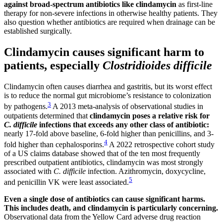
against broad-spectrum antibiotics like clindamycin
as first-line
therapy for non-severe infections in otherwise healthy patients. They
also question whether antibiotics are required when drainage can be
established surgically.
Clindamycin causes significant harm to
patients, especially
Clostridioides difficile
Clindamycin often causes diarrhea and gastritis, but its worst effect
is to reduce the normal gut microbiome’s resistance to colonization
3
by pathogens.
A 2013 meta-analysis of observational studies in
outpatients determined that
clindamycin poses a relative risk for
C. difficile
infections that exceeds any other class of antibiotic:
nearly 17-fold above baseline, 6-fold higher than penicillins, and 3-
4
fold higher than cephalosporins.
A 2022 retrospective cohort study
of a US claims database showed that of the ten most frequently
prescribed outpatient antibiotics, clindamycin was most strongly
associated with
C. difficile
infection. Azithromycin, doxycycline,
5
and penicillin VK were least associated.
Even a single dose of antibiotics can cause significant harms.
This includes
death, and clindamycin is particularly concerning.
Observational data from the Yellow Card adverse drug reaction