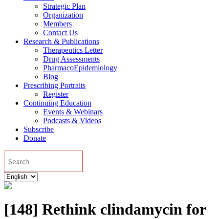
Strategic Plan
Organization
Members
Contact Us
Research & Publications
Therapeutics Letter
Drug Assessments
PharmacoEpidemiology
Blog
Prescribing Portraits
Register
Continuing Education
Events & Webinars
Podcasts & Videos
Subscribe
Donate
Search
Choose
a
language
[148] Rethink clindamycin for