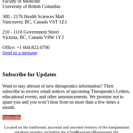
Faculty of Medicine
University of British Columbia
300 - 2176 Health Sciences Mall
Vancouver, BC, Canada V6T 1Z3
210 - 1110 Government Street
Victoria, BC, Canada V8W 1Y2
Office: +1 604-822-0700
Send us a message
Subscribe for Updates
Want to stay abreast of new therapeutics information? Then
subscribe to receive email notices of upcoming Therapeutics Letters,
educational events, and other announcements. We promise not to
spam you and you won’t hear from us more than a few times a
month.
Subscribe
Located on the traditional, ancestral and unceded territory of the hən̓q̓əmin̓əm̓
speaking peoples, including the xʷməθkwəy̓əm (Musqueam), the