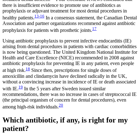
there is insufficient evidence to promote use of antibiotics as
prophylaxis or adjuvant treatment for most dental procedures in
13-16
healthy patients.
In a consensus statement, the Canadian Dental
Association and partner organizations recommend against antibiotic
17
prophylaxis for patients with prosthetic joints.
Using antibiotic prophylaxis to prevent infective endocarditis (IE)
arising from dental procedures in patients with cardiac comorbidities
is now being questioned. The United Kingdom National Institute for
Health and Care Excellence (NICE) recommended in 2008 against
antibiotic prophylaxis for preventing IE in any patient, even people
18
at high risk.
Since then, prescriptions for single doses of
amoxicillin and clindamycin have declined radically in the UK,
without a convincing increase in incidence of IE or death associated
19
with IE.
In the 5 years after Sweden issued similar
recommendations, there was no increase in cases of streptococcal IE
(the principal organism of concern for dental procedures), even
20
among high-risk individuals.
Which antibiotic, if any, is right for my
patient?