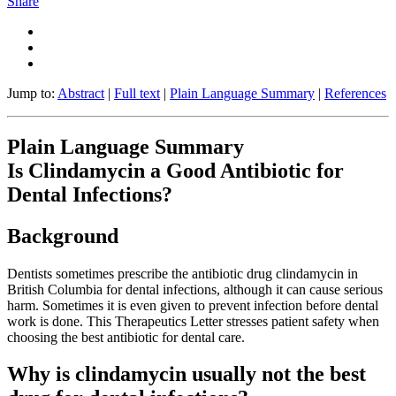
Share
Jump to:
Abstract
|
Full text
|
Plain Language Summary
|
References
Plain Language Summary
Is Clindamycin a Good Antibiotic for
Dental Infections?
Background
Dentists sometimes prescribe the antibiotic drug clindamycin in
British Columbia for dental infections, although it can cause serious
harm. Sometimes it is even given to prevent infection before dental
work is done. This Therapeutics Letter stresses patient safety when
choosing the best antibiotic for dental care.
Why is clindamycin usually not the best