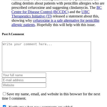
calling dentists about patients with penicillin allergies who are
prescribed cefuroxime and suggesting clindamycin. The
BC
Centre for Disease Control (BCCDC)
and the
UBC
Therapeutics Initiative (TI)
released a statement about this,
showing why
cefuroxime is a safe alternative for penicillin
allergic patients
. Hopefully this will help with this issue.
Post A Comment
Save my name, email, and website in this browser for the next
time I comment.