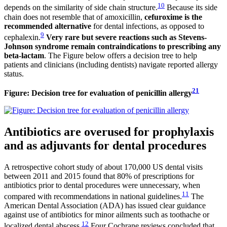
10
depends on the similarity of side chain structure.
Because its side
chain does not resemble that of amoxicillin,
cefuroxime is the
recommended alternative
for dental infections, as opposed to
9
cephalexin.
Very rare but severe reactions such as Stevens-
Johnson syndrome remain contraindications to prescribing any
beta-lactam
. The Figure below offers a decision tree to help
patients and clinicians (including dentists) navigate reported allergy
status.
21
Figure: Decision tree for evaluation of penicillin allergy
Antibiotics are overused for prophylaxis
and as adjuvants for dental procedures
A retrospective cohort study of about 170,000 US dental visits
between 2011 and 2015 found that 80% of prescriptions for
antibiotics prior to dental procedures were unnecessary, when
11
compared with recommendations in national guidelines.
The
American Dental Association (ADA) has issued clear guidance
against use of antibiotics for minor ailments such as toothache or
12
localized dental abscess.
Four Cochrane reviews concluded that