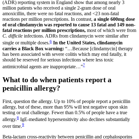
(ADR) reporting system in England show that among nearly 3
million patients who received a single 2-gram dose of oral
amoxicillin, there were no fatal reactions, and <23 non-fatal
reactions per million prescriptions. In contrast,
a single 600mg
dose
of oral clindamycin was reported to cause 13 fatal and 149 non-
fatal
reactions per million prescriptions,
most of which were from
C. difficile
infections. ADRs from clindamycin were similar after
6
single or multiple doses.
In the United States, clindamycin
carries a Black Box warning:
“…Because [clindamycin] therapy
has been associated with severe colitis which may end fatally, it
should be reserved for serious infections where less toxic
7
antimicrobial agents are inappropriate…”
What to do when patients report a
penicillin allergy?
First, question the allergy. Up to 10% of people report a penicillin
allergy, but of these, more than 95% will test negative upon skin
testing or oral challenge. Fewer than 0.5% of people have a true
8
allergy.
IgE-mediated hypersensitivity also declines substantially
9
over time.
Beta-lactam cross-reactivity between penicillin and cephalosporins