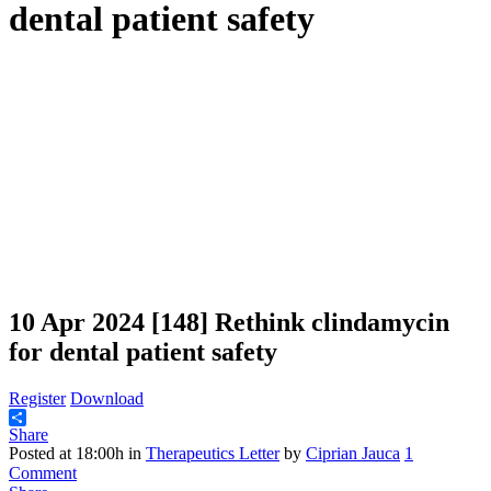
dental patient safety
10 Apr 2024
[148] Rethink clindamycin
for dental patient safety
Register
Download
Share
Posted at 18:00h
in
Therapeutics Letter
by
Ciprian Jauca
1
Comment