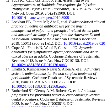
Suda KJ, Calip GS, Zhou J, et al.
Assessment of the
Appropriateness of Antibiotic Prescriptions for Infection
Prophylaxis Before Dental Procedures, 2011 to 2015
. JAMA
Network Open 2019; 2(5):e193909. DOI:
10.1001/jamanetworkopen.2019.3909
Lockhart PB, Tampi MP, Abt E, et al.
Evidence-based clinical
practice guideline on antibiotic use for the urgent
management of pulpal- and periapical-related dental pain
and intraoral swelling: A report from the American Dental
Association
. Journal of the American Dental Association
2019; 150(11):906-921.e12. DOI:
10.1016/j.adaj.2019.08.020
Cope AL, Francis N, Wood F, Chestnutt IG.
Systemic
antibiotics for symptomatic apical periodontitis and acute
apical abscess in adults
. Cochrane Database of Systematic
Reviews 2018, Issue 9. Art. No.: CD010136. DOI:
10.1002/14651858.CD010136.pub3
Khattri S, Kumbargere Nagraj S, Arora A, et al.
Adjunctive
systemic antimicrobials for the non-surgical treatment of
periodontitis
. Cochrane Database of Systematic Reviews
2020, Issue 11. Art. No.: CD012568. DOI:
10.1002/14651858.CD012568.pub2
Rutherford SJ, Glenny A-M, Roberts G, et al.
Antibiotic
prophylaxis for preventing bacterial endocarditis following
dental procedures
. Cochrane Database of Systematic Reviews
2022, Issue 5. Art. No.: CD003813. DOI: