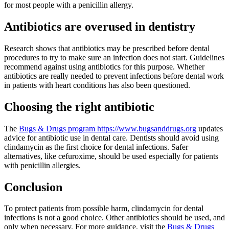
for most people with a penicillin allergy.
Antibiotics are overused in dentistry
Research shows that antibiotics may be prescribed before dental
procedures to try to make sure an infection does not start. Guidelines
recommend against using antibiotics for this purpose. Whether
antibiotics are really needed to prevent infections before dental work
in patients with heart conditions has also been questioned.
Choosing the right antibiotic
The
Bugs & Drugs program https://www.bugsanddrugs.org
updates
advice for antibiotic use in dental care. Dentists should avoid using
clindamycin as the first choice for dental infections. Safer
alternatives, like cefuroxime, should be used especially for patients
with penicillin allergies.
Conclusion
To protect patients from possible harm, clindamycin for dental
infections is not a good choice. Other antibiotics should be used, and
only when necessary. For more guidance, visit the
Bugs & Drugs