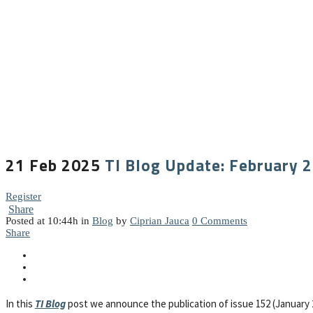
21 Feb 2025
TI Blog Update: February 
Register
Share
Posted at 10:44h
in
Blog
by
Ciprian Jauca
0 Comments
Share
In this
TI Blog
post we announce the publication of issue 152 (January 