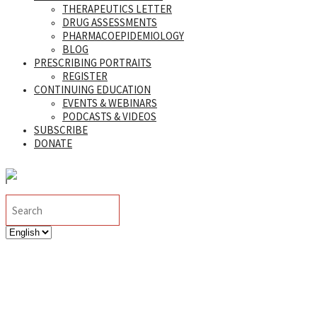
THERAPEUTICS LETTER
DRUG ASSESSMENTS
PHARMACOEPIDEMIOLOGY
BLOG
PRESCRIBING PORTRAITS
REGISTER
CONTINUING EDUCATION
EVENTS & WEBINARS
PODCASTS & VIDEOS
SUBSCRIBE
DONATE
Search
TI Blog Update: February
Choose
a
language