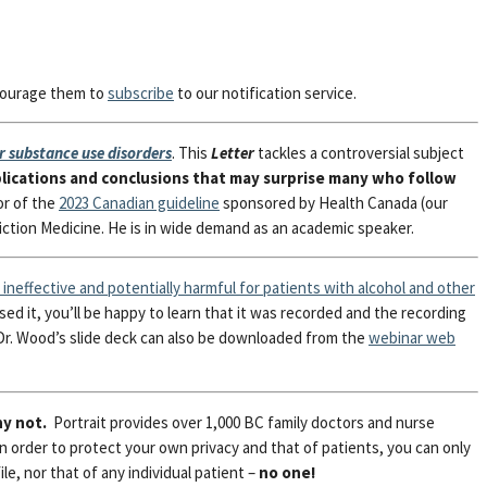
ncourage them to
subscribe
to our notification service.
r substance use disorders
. This
Letter
tackles a controversial subject
plications and conclusions that may surprise many who follow
or of the
2023 Canadian guideline
sponsored by Health Canada (our
ction Medicine. He is in wide demand as an academic speaker.
ineffective and potentially harmful for patients with alcohol and other
ed it, you’ll be happy to learn that it was recorded and the recording
 Dr. Wood’s slide deck can also be downloaded from the
webinar web
hy not.
Portrait provides over 1,000 BC family doctors and nurse
In order to protect your own privacy and that of patients, you can only
le, nor that of any individual patient –
no one!