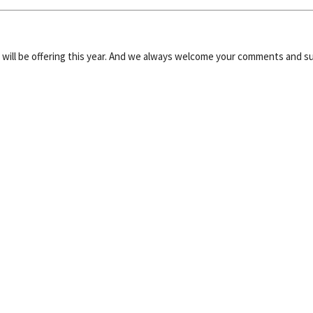
e will be offering this year. And we always welcome your comments and s