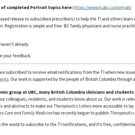
 of completed Portrait topics here:
https://www.ti.ubc.ca/portrait/
ayed release to subscribed prescribers) to help the TI and others learn 
in.
Registration is simple and free:
BC family physicians and nurse practi
haven’t already.
 your feedback.
are subscribed to receive email notifications from the TI when new issu
vents
. Our work is supported by the people of British Columbia through a
mic group at UBC, many British Columbia clinicians and students
your colleagues, residents, and students know about us. Our work is rele
es and abstracts to make our
Therapeutics Letters
more accessible to lay
ary Care and Family Medicine
has recently begun to publish
Therapeutics 
the world to subscribe to the TI notifications, and it’s free, confidenti