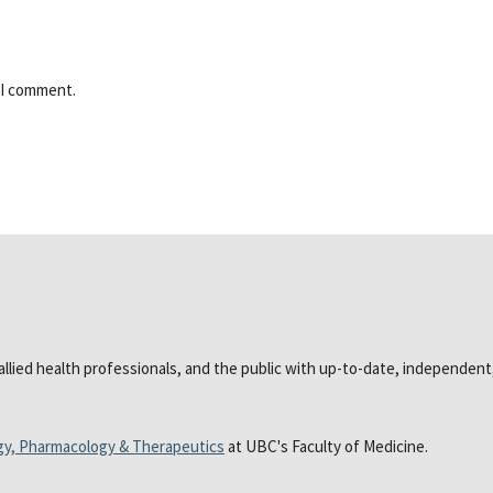
 I comment.
 allied health professionals, and the public with up-to-date, independen
gy, Pharmacology & Therapeutics
at UBC's Faculty of Medicine.