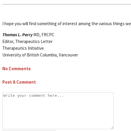
I hope you will find something of interest among the various things w
Thomas L. Perry
MD, FRCPC
Editor, Therapeutics Letter
Therapeutics Initiative
University of British Columbia, Vancouver
No Comments
Post A Comment