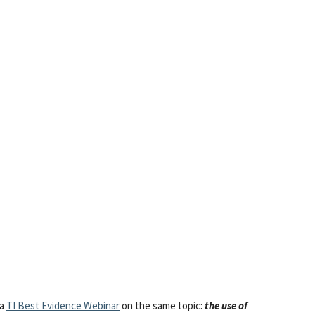
 a
TI Best Evidence Webinar
on the same topic:
the use of