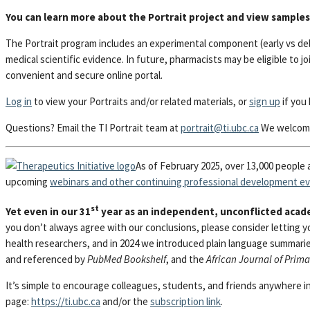
You can learn more about the Portrait project and view samples
The Portrait program includes an experimental component (early vs del
medical scientific evidence. In future, pharmacists may be eligible to jo
convenient and secure online portal.
Log in
to view your Portraits and/or related materials, or
sign up
if you 
Questions? Email the TI Portrait team at
portrait@ti.ubc.ca
We welcome
As of February 2025, over 13,000 people 
upcoming
webinars and other continuing professional development e
st
Yet even in our 31
year as an independent, unconflicted acade
you don’t always agree with our conclusions, please consider letting 
health researchers, and in 2024 we introduced plain language summari
and referenced by
PubMed Bookshelf
, and the
African Journal of Prim
It’s simple to encourage colleagues, students, and friends anywhere in 
page:
https://ti.ubc.ca
and/or the
subscription link
.