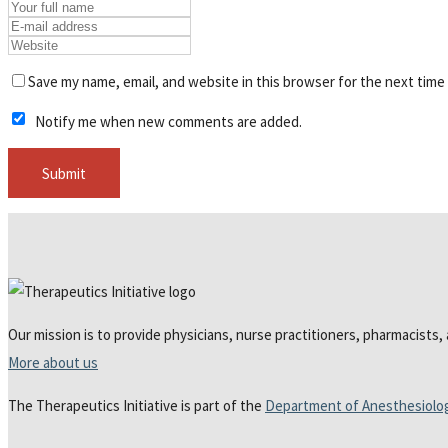
Save my name, email, and website in this browser for the next time
Notify me when new comments are added.
Our mission is to provide physicians, nurse practitioners, pharmacists,
More about us
The Therapeutics Initiative is part of the
Department of Anesthesiolo