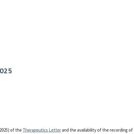
2025
2025) of the
Therapeutics Letter
and the availability of the recording of