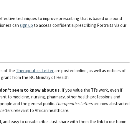
effective techniques to improve prescribing that is based on sound
tioners can
sign up
to access confidential prescribing Portraits via our
es of the
Therapeutics Letter
are posted online, as well as notices of
 grant from the BC Ministry of Health.
 don’t seem to know about us.
If you value the TI’s work, even if
vant to medicine, nursing, pharmacy, other health professions and
 people and the general public.
Therapeutics Letters
are now abstracted
Letters
relevant to African healthcare.
al, and easy to unsubscribe. Just share with them the link to our home