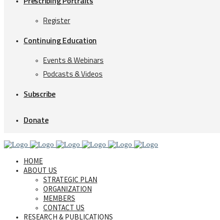
Prescribing Portraits
Register
Continuing Education
Events & Webinars
Podcasts & Videos
Subscribe
Donate
HOME
ABOUT US
STRATEGIC PLAN
ORGANIZATION
MEMBERS
CONTACT US
RESEARCH & PUBLICATIONS