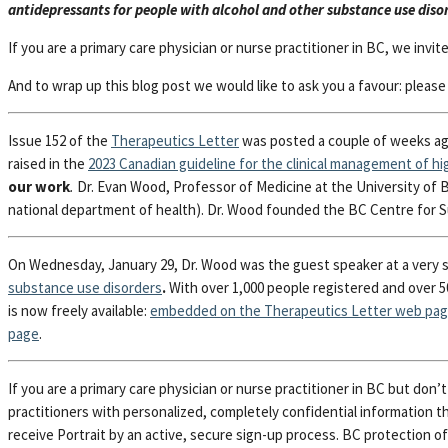
antidepressants for people with alcohol and other substance use diso
If you are a primary care physician or nurse practitioner in BC, we invit
And to wrap up this blog post we would like to ask you a favour: plea
Issue 152 of the
Therapeutics Letter
was posted a couple of weeks a
raised in the
2023
Canadian guideline for the clinical management of hig
our work
.
Dr. Evan Wood, Professor of Medicine at the University of B
national department of health). Dr. Wood founded the BC Centre for S
On Wednesday, January 29, Dr. Wood was the guest speaker at a very 
substance use disorders
.
With over 1,000 people registered and over 50
is now freely available:
embedded on the Therapeutics Letter web pa
page
.
If you are a primary care physician or nurse practitioner in BC but don
practitioners with personalized, completely confidential information th
receive Portrait by an active, secure sign-up process. BC protection o