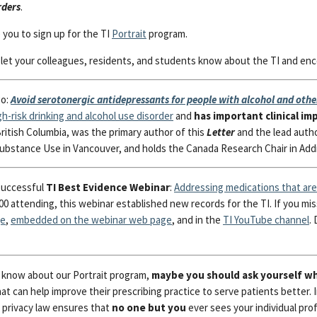
rders
.
e you to sign up for the TI
Portrait
program.
se let your colleagues, residents, and students know about the TI and e
go:
Avoid serotonergic antidepressants for people with alcohol and othe
h-risk drinking and alcohol use disorder
and
has important clinical im
ritish Columbia, was the primary author of this
Letter
and the lead auth
ubstance Use in Vancouver, and holds the Canada Research Chair in Addi
successful
TI Best Evidence Webinar
:
Addressing medications that are 
0 attending, this webinar established new records for the TI. If you miss
ge
,
embedded on the webinar web page
, and in the
TI YouTube channel
.
’t know about our Portrait program,
maybe you should ask yourself w
at can help improve their prescribing practice to serve patients better. 
f privacy law ensures that
no one but you
ever sees your individual profi