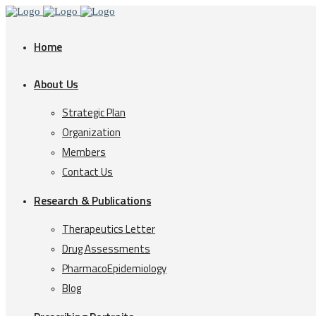
Home
About Us
Strategic Plan
Organization
Members
Contact Us
Research & Publications
Therapeutics Letter
Drug Assessments
PharmacoEpidemiology
Blog