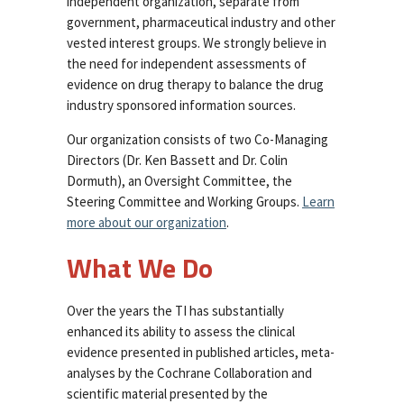
independent organization, separate from
government, pharmaceutical industry and other
vested interest groups. We strongly believe in
the need for independent assessments of
evidence on drug therapy to balance the drug
industry sponsored information sources.
Our organization consists of two Co-Managing
Directors (Dr. Ken Bassett and Dr. Colin
Dormuth), an Oversight Committee, the
Steering Committee and Working Groups.
Learn
more about our organization
.
What We Do
Over the years the TI has substantially
enhanced its ability to assess the clinical
evidence presented in published articles, meta-
analyses by the Cochrane Collaboration and
scientific material presented by the