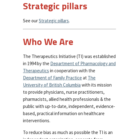
Strategic pillars
See our
Strategic pillars
.
Who We Are
The Therapeutics Initiative (TI) was established
in 1994 by the
Department of Pharmacology and
Therapeutics
in cooperation with the
Department of Family Practice
at
The
University of British Columbia
with its mission
to provide physicians, nurse practitioners,
pharmacists, allied health professionals & the
public with up-to-date, independent, evidence-
based, practical information on healthcare
interventions.
To reduce bias as much as possible the TI is an