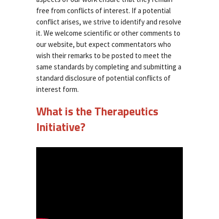
free from conflicts of interest. If a potential
conflict arises, we strive to identify and resolve
it. We welcome scientific or other comments to
our website, but expect commentators who
wish their remarks to be posted to meet the
same standards by completing and submitting a
standard disclosure of potential conflicts of
interest form.
What is the Therapeutics
Initiative?