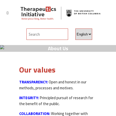
Choose
a
language
About Us
Our values
TRANSPARENCY:
Open and honest in our
methods, processes and motives.
INTEGRITY:
Principled pursuit of research for
the benefit of the public.
COLLABORATION:
Working together with