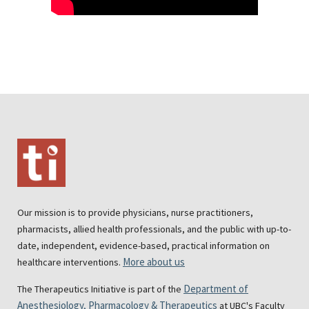
Our mission is to provide physicians, nurse practitioners,
pharmacists, allied health professionals, and the public with up-to-
date, independent, evidence-based, practical information on
More about us
healthcare interventions.
Department of
The Therapeutics Initiative is part of the
Anesthesiology, Pharmacology & Therapeutics
at UBC's Faculty