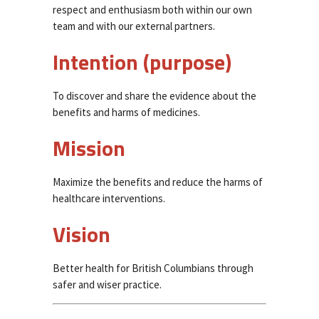
respect and enthusiasm both within our own
team and with our external partners.
Intention (purpose)
To discover and share the evidence about the
benefits and harms of medicines.
Mission
Maximize the benefits and reduce the harms of
healthcare interventions.
Vision
Better health for British Columbians through
safer and wiser practice.