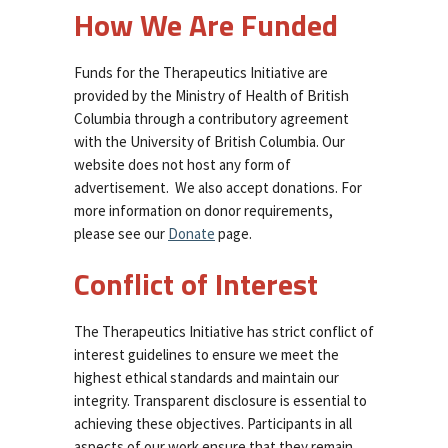
How We Are Funded
Funds for the Therapeutics Initiative are
provided by the Ministry of Health of British
Columbia through a contributory agreement
with the University of British Columbia. Our
website does not host any form of
advertisement. We also accept donations. For
more information on donor requirements,
please see our
Donate
page.
Conflict of Interest
The Therapeutics Initiative has strict conflict of
interest guidelines to ensure we meet the
highest ethical standards and maintain our
integrity. Transparent disclosure is essential to
achieving these objectives. Participants in all
aspects of our work ensure that they remain