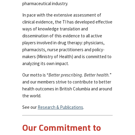
pharmaceutical industry.
In pace with the extensive assessment of
clinical evidence, the TI has developed effective
ways of knowledge translation and
dissemination of this evidence to all active
players involved in drug therapy: physicians,
pharmacists, nurse practitioners and policy-
makers (Ministry of Health) and is committed to
analyzing its own impact.
Our motto is “
Better prescribing. Better health.
”
and our members strive to contribute to better
health outcomes in British Columbia and around
the world.
See our
Research & Publications
.
Our Commitment to