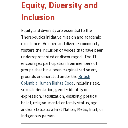
Equity, Diversity and
Inclusion
Equity and diversity are essential to the
Therapeutics Initiative mission and academic
excellence. An open and diverse community
fosters the inclusion of voices that have been
underrepresented or discouraged. The TI
encourages participation from members of
groups that have been marginalized on any
grounds enumerated under the
British
Columbia Human Rights Code
, including sex,
sexual orientation, gender identity or
expression, racialization, disability, political
belief, religion, marital or family status, age,
and/or status as a First Nation, Metis, Inuit, or
Indigenous person.