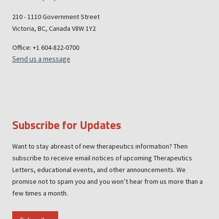
210 - 1110 Government Street
Victoria, BC, Canada V8W 1Y2
Office: +1 604-822-0700
Send us a message
Subscribe for Updates
Want to stay abreast of new therapeutics information? Then
subscribe to receive email notices of upcoming Therapeutics
Letters, educational events, and other announcements. We
promise not to spam you and you won’t hear from us more than a
few times a month.