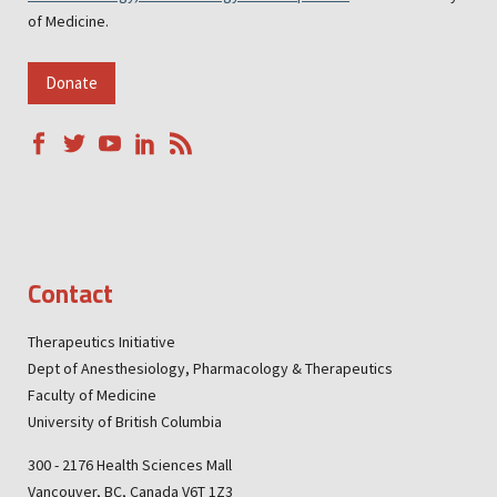
of Medicine.
Donate
Contact
Therapeutics Initiative
Dept of Anesthesiology, Pharmacology & Therapeutics
Faculty of Medicine
University of British Columbia
300 - 2176 Health Sciences Mall
Vancouver, BC, Canada V6T 1Z3