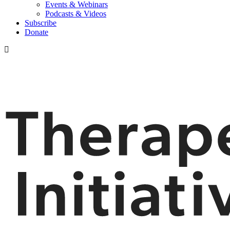
Events & Webinars
Podcasts & Videos
Subscribe
Donate