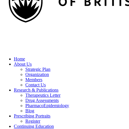
Home
About Us
Strategic Plan
Organization
Members
Contact Us
Research & Publications
Therapeutics Letter
Drug Assessments
PharmacoEpidemiology
Blog
Prescribing Portraits
Register
Continuing Education