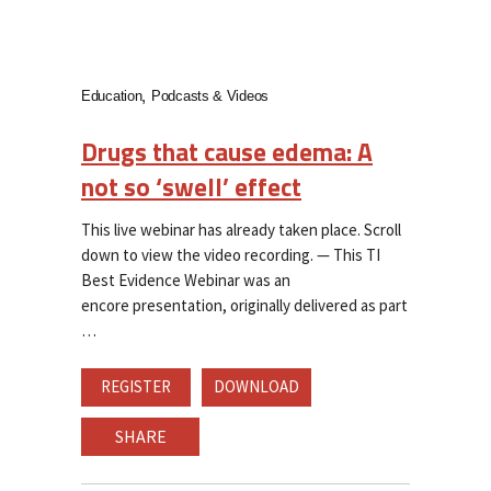
Education
Podcasts & Videos
Drugs that cause edema: A
not so ‘swell’ effect
This live webinar has already taken place. Scroll
down to view the video recording. — This TI
Best Evidence Webinar was an
encore presentation, originally delivered as part
REGISTER
DOWNLOAD
SHARE