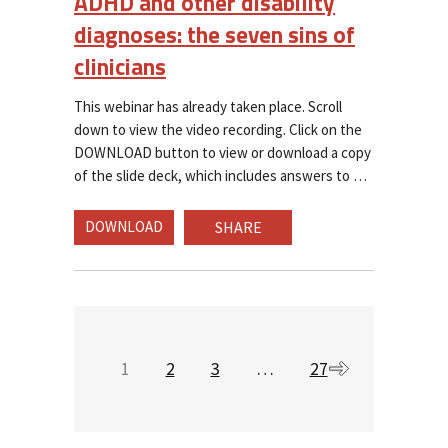
ADHD and other disability
diagnoses: the seven sins of
clinicians
This webinar has already taken place. Scroll
down to view the video recording. Click on the
DOWNLOAD button to view or download a copy
of the slide deck, which includes answers to
DOWNLOAD
SHARE
Posts
navigation
1
2
3
…
27