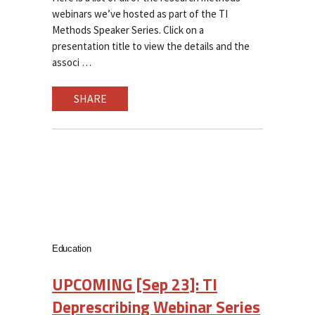
webinars we’ve hosted as part of the TI
Methods Speaker Series. Click on a
presentation title to view the details and the
associ
SHARE
Education
UPCOMING [Sep 23]: TI
Deprescribing Webinar Series