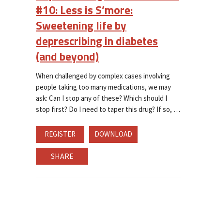
#10: Less is S’more:
Sweetening life by
deprescribing in diabetes
(and beyond)
When challenged by complex cases involving
people taking too many medications, we may
ask: Can I stop any of these? Which should I
stop first? Do I need to taper this drug? If so,
REGISTER
DOWNLOAD
SHARE