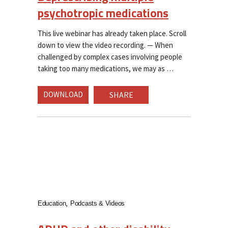
psychotropic medications
This live webinar has already taken place. Scroll
down to view the video recording. — When
challenged by complex cases involving people
taking too many medications, we may as
DOWNLOAD
SHARE
Education
Podcasts & Videos