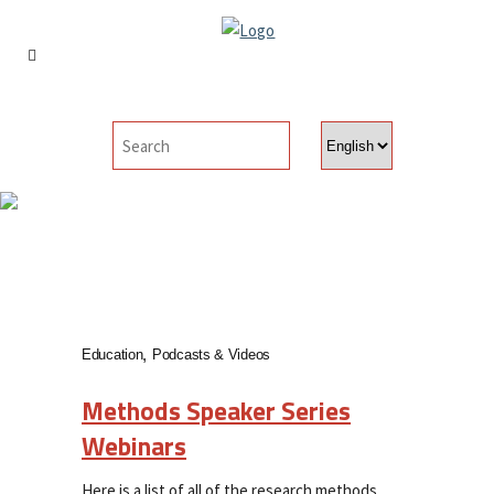
Choose
a
language
Events & Webinars
Education
Podcasts & Videos
Methods Speaker Series
Webinars
Here is a list of all of the research methods