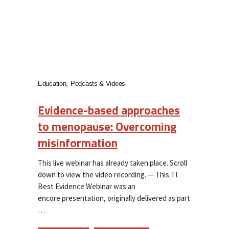
Education
Podcasts & Videos
Evidence-based approaches
to menopause: Overcoming
misinformation
This live webinar has already taken place. Scroll
down to view the video recording. — This TI
Best Evidence Webinar was an
encore presentation, originally delivered as part