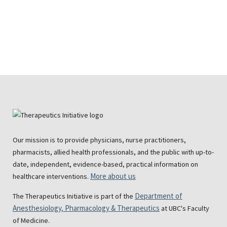
Our mission is to provide physicians, nurse practitioners,
pharmacists, allied health professionals, and the public with up-to-
date, independent, evidence-based, practical information on
More about us
healthcare interventions.
Department of
The Therapeutics Initiative is part of the
Anesthesiology, Pharmacology & Therapeutics
at UBC's Faculty
of Medicine.