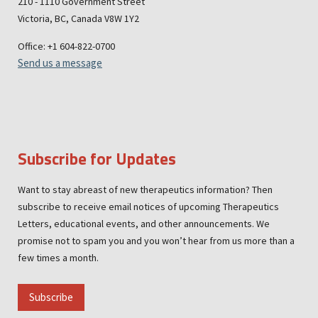
210 - 1110 Government Street
Victoria, BC, Canada V8W 1Y2
Office: +1 604-822-0700
Send us a message
Subscribe for Updates
Want to stay abreast of new therapeutics information? Then
subscribe to receive email notices of upcoming Therapeutics
Letters, educational events, and other announcements. We
promise not to spam you and you won’t hear from us more than a
few times a month.
Subscribe