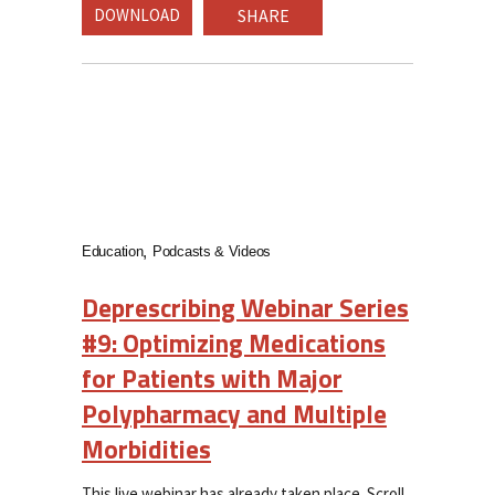
DOWNLOAD
SHARE
Education
Podcasts & Videos
Deprescribing Webinar Series
#9: Optimizing Medications
for Patients with Major
Polypharmacy and Multiple
Morbidities
This live webinar has already taken place. Scroll