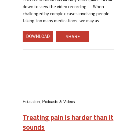
down to view the video recording. — When
challenged by complex cases involving people
taking too many medications, we may as
DOWNLOAD
SHARE
Education
Podcasts & Videos
Treating pain is harder than it
sounds