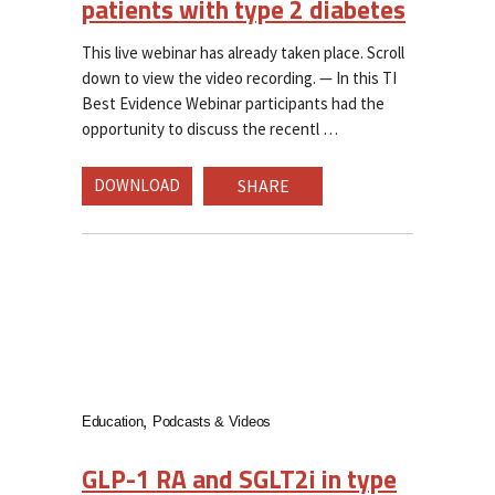
patients with type 2 diabetes
This live webinar has already taken place. Scroll
down to view the video recording. — In this TI
Best Evidence Webinar participants had the
opportunity to discuss the recentl
DOWNLOAD
SHARE
Education
Podcasts & Videos
GLP-1 RA and SGLT2i in type