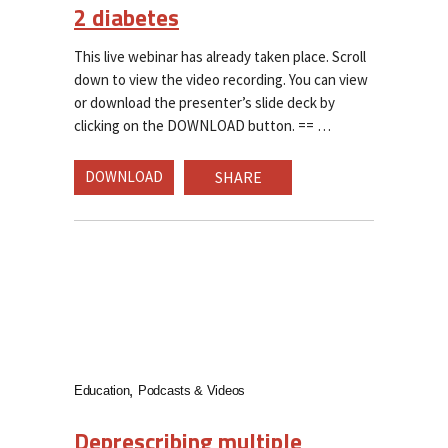
2 diabetes
This live webinar has already taken place. Scroll
down to view the video recording. You can view
or download the presenter’s slide deck by
clicking on the DOWNLOAD button. ==
DOWNLOAD
SHARE
Education
Podcasts & Videos
Deprescribing multiple