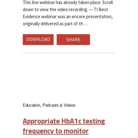
This live webinar has already taken place. Scroll
down to view the video recording. — TI Best
Evidence webinar was an encore presentation,
originally delivered as part of th
DOWNLOAD
SHARE
Education
Podcasts & Videos
Appropriate HbA1c testing
frequency to monitor