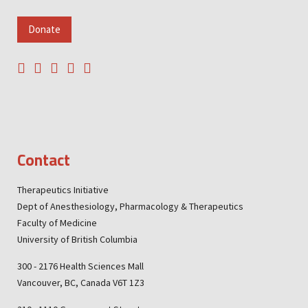
Donate
Contact
Therapeutics Initiative
Dept of Anesthesiology, Pharmacology & Therapeutics
Faculty of Medicine
University of British Columbia
300 - 2176 Health Sciences Mall
Vancouver, BC, Canada V6T 1Z3