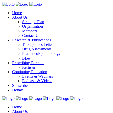
Home
About Us
Strategic Plan
Organization
Members
Contact Us
Research & Publications
Therapeutics Letter
Drug Assessments
PharmacoEpidemiology
Blog
Prescribing Portraits
Register
Continuing Education
Events & Webinars
Podcasts & Videos
Subscribe
Donate
Home
About Us