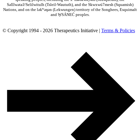
Səl̓ílwətaʔ/Selilwitulh (Tsleil-Waututh), and the Skwxwú7mesh (Squamish)
Nations, and on the lək̓ʷəŋən (Lekwungen) territory of the Songhees, Esquimalt
and W̱SÁNEĆ peoples.
© Copyright 1994 - 2026 Therapeutics Initiative |
Terms & Policies