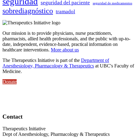
seguridad
seguridad del paciente
seguridad de medicamentos
sobrediagnóstico
tramadol
Our mission is to provide physicians, nurse practitioners,
pharmacists, allied health professionals, and the public with up-to-
date, independent, evidence-based, practical information on
healthcare interventions.
More about us
The Therapeutics Initiative is part of the
Department of
Anesthesiology, Pharmacology & Therapeutics
at UBC's Faculty of
Medicine.
Donate
Contact
Therapeutics Initiative
Dept of Anesthesiology, Pharmacology & Therapeutics