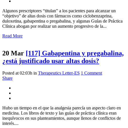
Algunos prescriptores “titulan” a los pacientes para alcanzar un
“objetivo” de altas dosis con fármacos como ciclobenzaprina,
duloxetina, gabapentina o pregabalina, y algunas Guías de Práctica
Clínica abogan por realizar un aumento progresivo de la...
Read More
20 Mar
[117] Gabapentina y pregabalina,
¿está justificado usar altas dosis?
Posted at 02:03h
in
Therapeutics Letter-ES
1 Comment
Share
Hubo un tiempo en el que la analgesia parecía un aspecto claro en
medicina. Los libros de texto y las guías de práctica clínica eran
inequívocos en sus planteamientos, aunque llenos de conflictos de
interés....