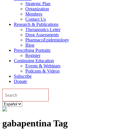
Strategic Plan
Organization
Members
Contact Us
Research & Publications
Therapeutics Letter
Drug Assessments
PharmacoEpidemiology
Blog
Prescribing Portraits
Register
Continuing Education
Events & Webinars
Podcasts & Videos
Subscribe
Donate
Search
Elegir
un
idioma
gabapentina Tag