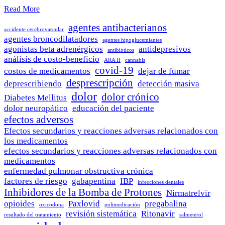
Read More
agentes antibacterianos
accidente cerebrovascular
agentes broncodilatadores
agentes hipoglucemiantes
agonistas beta adrenérgicos
antidepresivos
antibióticos
análisis de costo-beneficio
ARA II
cannabis
covid-19
costos de medicamentos
dejar de fumar
desprescripción
deprescribiendo
detección masiva
dolor
dolor crónico
Diabetes Mellitus
dolor neuropático
educación del paciente
efectos adversos
Efectos secundarios y reacciones adversas relacionados con
los medicamentos
efectos secundarios y reacciones adversas relacionados con
medicamentos
enfermedad pulmonar obstructiva crónica
factores de riesgo
gabapentina
IBP
infecciones dentales
Inhibidores de la Bomba de Protones
Nirmatrelvir
opioides
Paxlovid
pregabalina
oxicodona
polimedicación
revisión sistemática
Ritonavir
resultado del tratamiento
salmeterol