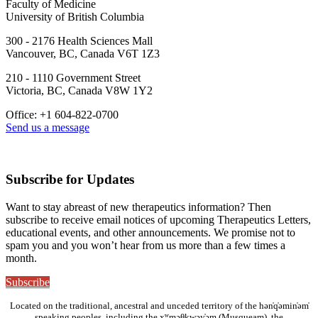
Faculty of Medicine
University of British Columbia
300 - 2176 Health Sciences Mall
Vancouver, BC, Canada V6T 1Z3
210 - 1110 Government Street
Victoria, BC, Canada V8W 1Y2
Office: +1 604-822-0700
Send us a message
Subscribe for Updates
Want to stay abreast of new therapeutics information? Then
subscribe to receive email notices of upcoming Therapeutics Letters,
educational events, and other announcements. We promise not to
spam you and you won’t hear from us more than a few times a
month.
Subscribe
Located on the traditional, ancestral and unceded territory of the hən̓q̓əmin̓əm̓
speaking peoples, including the xʷməθkwəy̓əm (Musqueam), the