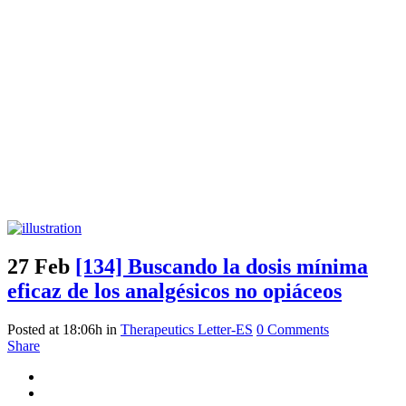
27 Feb
[134] Buscando la dosis mínima
eficaz de los analgésicos no opiáceos
Posted at 18:06h
in
Therapeutics Letter-ES
0 Comments
Share