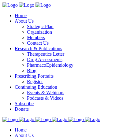
Home
About Us
Strategic Plan
Organization
Members
Contact Us
Research & Publications
Therapeutics Letter
Drug Assessments
PharmacoEpidemiology
Blog
Prescribing Portraits
Register
Continuing Education
Events & Webinars
Podcasts & Videos
Subscribe
Donate
Home
About Us