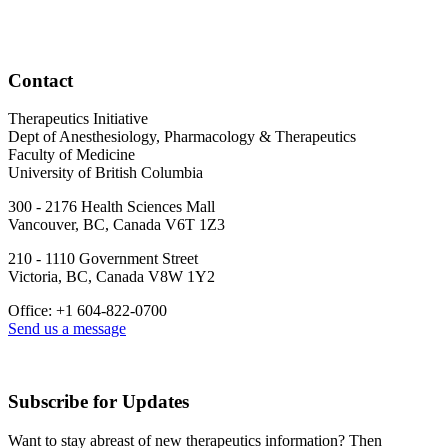
Contact
Therapeutics Initiative
Dept of Anesthesiology, Pharmacology & Therapeutics
Faculty of Medicine
University of British Columbia
300 - 2176 Health Sciences Mall
Vancouver, BC, Canada V6T 1Z3
210 - 1110 Government Street
Victoria, BC, Canada V8W 1Y2
Office: +1 604-822-0700
Send us a message
Subscribe for Updates
Want to stay abreast of new therapeutics information? Then