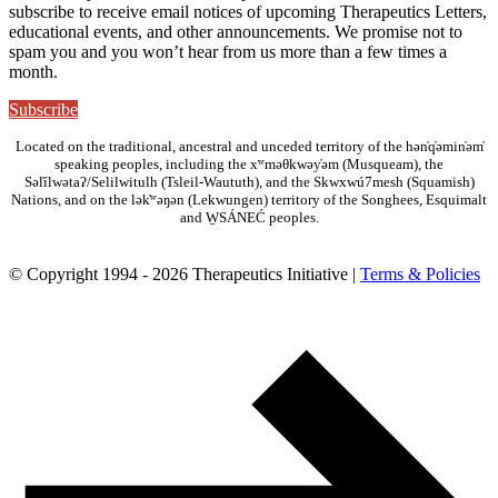
subscribe to receive email notices of upcoming Therapeutics Letters,
educational events, and other announcements. We promise not to
spam you and you won’t hear from us more than a few times a
month.
Subscribe
Located on the traditional, ancestral and unceded territory of the hən̓q̓əmin̓əm̓
speaking peoples, including the xʷməθkwəy̓əm (Musqueam), the
Səl̓ílwətaʔ/Selilwitulh (Tsleil-Waututh), and the Skwxwú7mesh (Squamish)
Nations, and on the lək̓ʷəŋən (Lekwungen) territory of the Songhees, Esquimalt
and W̱SÁNEĆ peoples.
© Copyright 1994 - 2026 Therapeutics Initiative |
Terms & Policies