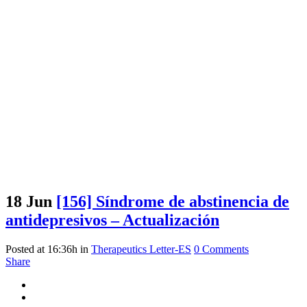
18 Jun
[156] Síndrome de abstinencia de
antidepresivos – Actualización
Posted at 16:36h
in
Therapeutics Letter-ES
0 Comments
Share