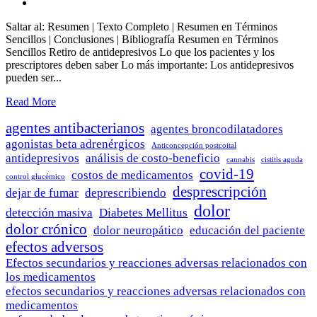
Saltar al: Resumen | Texto Completo | Resumen en Términos
Sencillos | Conclusiones | Bibliografía Resumen en Términos
Sencillos Retiro de antidepresivos Lo que los pacientes y los
prescriptores deben saber Lo más importante: Los antidepresivos
pueden ser...
Read More
agentes antibacterianos
agentes broncodilatadores
agonistas beta adrenérgicos
Anticoncepción postcoital
antidepresivos
análisis de costo-beneficio
cannabis
cistitis aguda
covid-19
costos de medicamentos
control glucémico
desprescripción
dejar de fumar
deprescribiendo
dolor
detección masiva
Diabetes Mellitus
dolor crónico
dolor neuropático
educación del paciente
efectos adversos
Efectos secundarios y reacciones adversas relacionados con
los medicamentos
efectos secundarios y reacciones adversas relacionados con
medicamentos