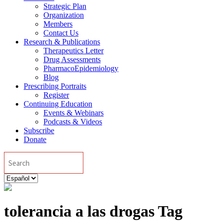
Strategic Plan
Organization
Members
Contact Us
Research & Publications
Therapeutics Letter
Drug Assessments
PharmacoEpidemiology
Blog
Prescribing Portraits
Register
Continuing Education
Events & Webinars
Podcasts & Videos
Subscribe
Donate
Search
Elegir
un
idioma
tolerancia a las drogas Tag