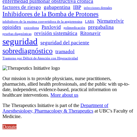
enfermedad pulmonar obstructiva crónica
factores de riesgo
gabapentina
IBP
infecciones dentales
Inhibidores de la Bomba de Protones
Nirmatrelvir
inhibidores de la enzima convertidora de la angiotensina
LABA
opioides
Paxlovid
pregabalina
oxicodona
polimedicación
revisión sistemática
Ritonavir
pruebas diagnósticas
seguridad
seguridad del paciente
sobrediagnóstico
tramadol
Trastorno por Déficit de Atención con Hiperactividad
Our mission is to provide physicians, nurse practitioners,
pharmacists, allied health professionals, and the public with up-to-
date, independent, evidence-based, practical information on
healthcare interventions.
More about us
The Therapeutics Initiative is part of the
Department of
Anesthesiology, Pharmacology & Therapeutics
at UBC's Faculty of
Medicine.
Donate