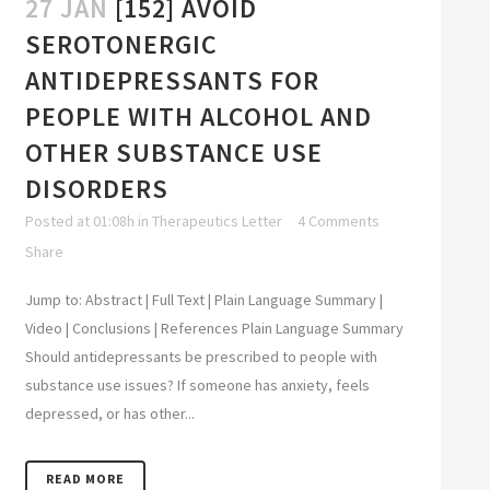
27 JAN
[152] AVOID
SEROTONERGIC
ANTIDEPRESSANTS FOR
PEOPLE WITH ALCOHOL AND
OTHER SUBSTANCE USE
DISORDERS
Posted at 01:08h
in
Therapeutics Letter
4 Comments
Share
Jump to: Abstract | Full Text | Plain Language Summary |
Video | Conclusions | References Plain Language Summary
Should antidepressants be prescribed to people with
substance use issues? If someone has anxiety, feels
depressed, or has other...
READ MORE