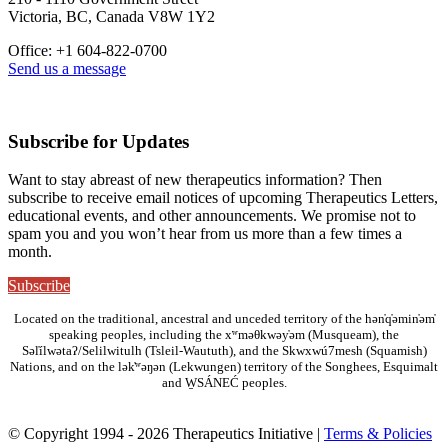
Victoria, BC, Canada V8W 1Y2
Office: +1 604-822-0700
Send us a message
Subscribe for Updates
Want to stay abreast of new therapeutics information? Then
subscribe to receive email notices of upcoming Therapeutics Letters,
educational events, and other announcements. We promise not to
spam you and you won’t hear from us more than a few times a
month.
Subscribe
Located on the traditional, ancestral and unceded territory of the hən̓q̓əmin̓əm̓
speaking peoples, including the xʷməθkwəy̓əm (Musqueam), the
Səl̓ílwətaʔ/Selilwitulh (Tsleil-Waututh), and the Skwxwú7mesh (Squamish)
Nations, and on the lək̓ʷəŋən (Lekwungen) territory of the Songhees, Esquimalt
and W̱SÁNEĆ peoples.
© Copyright 1994 - 2026 Therapeutics Initiative |
Terms & Policies