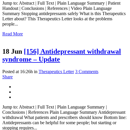
Jump to: Abstract | Full Text | Plain Language Summary | Patient
Handout | Conclusions | References | Video Plain Language
Summary Stopping antidepressants safely What is this Therapeutics
Letter about? This Therapeutics Letter looks at the problems
people...
Read More
18 Jun
[156] Antidepressant withdrawal
syndrome – Update
Posted at 16:26h
in
Therapeutics Letter
3 Comments
Share
Jump to: Abstract | Full Text | Plain Language Summary |
Conclusions | References Plain Language Summary Antidepressant
withdrawal What patients and prescribers should know Bottom line:
Antidepressants can be helpful for some people; but starting or
stopping requires...