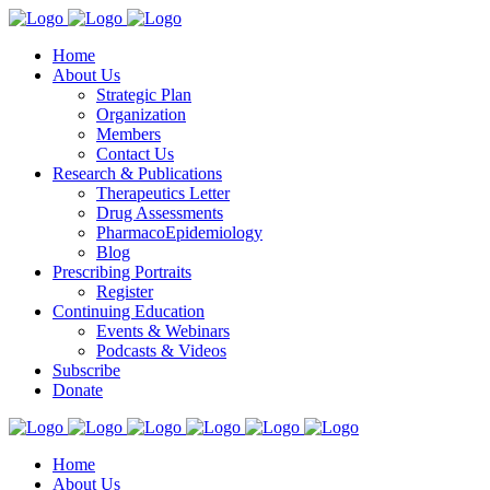
Home
About Us
Strategic Plan
Organization
Members
Contact Us
Research & Publications
Therapeutics Letter
Drug Assessments
PharmacoEpidemiology
Blog
Prescribing Portraits
Register
Continuing Education
Events & Webinars
Podcasts & Videos
Subscribe
Donate
Home
About Us