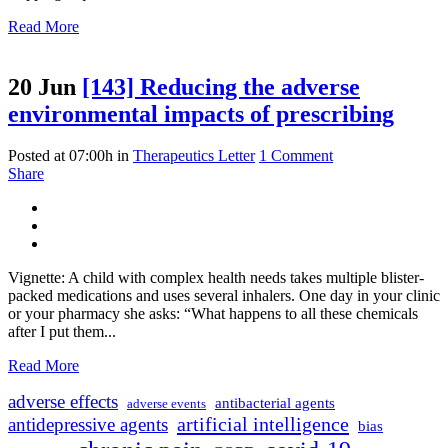
Read More
20 Jun
[143] Reducing the adverse
environmental impacts of prescribing
Posted at 07:00h
in
Therapeutics Letter
1 Comment
Share
Vignette: A child with complex health needs takes multiple blister-
packed medications and uses several inhalers. One day in your clinic
or your pharmacy she asks: “What happens to all these chemicals
after I put them...
Read More
adverse effects
antibacterial agents
adverse events
artificial intelligence
antidepressive agents
bias