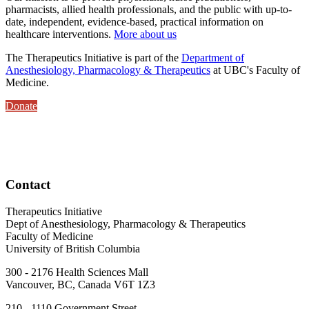
pharmacists, allied health professionals, and the public with up-to-
date, independent, evidence-based, practical information on
healthcare interventions.
More about us
The Therapeutics Initiative is part of the
Department of
Anesthesiology, Pharmacology & Therapeutics
at UBC's Faculty of
Medicine.
Donate
Contact
Therapeutics Initiative
Dept of Anesthesiology, Pharmacology & Therapeutics
Faculty of Medicine
University of British Columbia
300 - 2176 Health Sciences Mall
Vancouver, BC, Canada V6T 1Z3
210 - 1110 Government Street