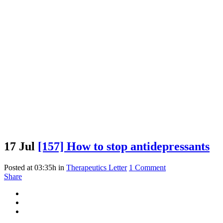
17 Jul
[157] How to stop antidepressants
Posted at 03:35h
in
Therapeutics Letter
1 Comment
Share