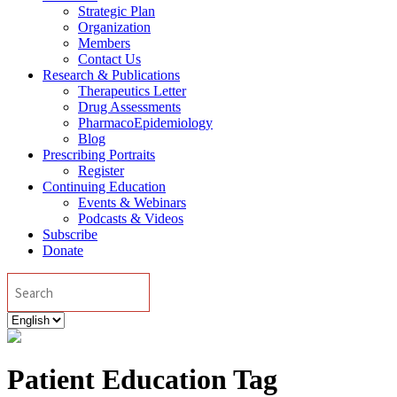
Strategic Plan
Organization
Members
Contact Us
Research & Publications
Therapeutics Letter
Drug Assessments
PharmacoEpidemiology
Blog
Prescribing Portraits
Register
Continuing Education
Events & Webinars
Podcasts & Videos
Subscribe
Donate
Search
Choose
a
language
Patient Education Tag