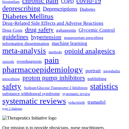
chronic pain
covid-19
COPD
biosimilars
deprescribing
Deprescriptions
Diabetes
Diabetes Mellitus
Drug-Related Side Effects and Adverse Reactions
drug safety
Glycemic Control
Drug Costs
gabapentin
guidelines
hypertension
inappropriate prescribing
machine learning
information dissemination
meta-analysis
opioid analgesics
methods
pain
overdiagnosis
opioids
pharmacoepidemiology
portrait
pregabalin
proton pump inhibitors
publishing
prescribing
statistics
safety
Sodium-Glucose Transporter 2 Inhibitors
substance withdrawal syndrome
systematic review
systematic reviews
tramadol
tofacitinib
type 2 diabetes
Our mission is to provide physicians, nurse practitioners,