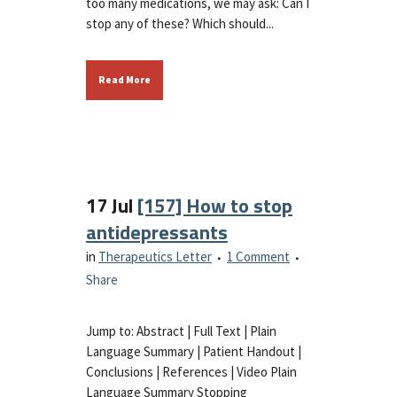
too many medications, we may ask: Can I
stop any of these? Which should...
Read More
17 Jul
[157] How to stop
antidepressants
in
Therapeutics Letter
1 Comment
Share
Jump to: Abstract | Full Text | Plain
Language Summary | Patient Handout |
Conclusions | References | Video Plain
Language Summary Stopping