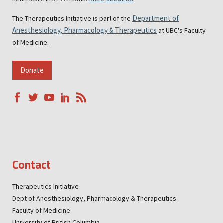
Department of
The Therapeutics Initiative is part of the
Anesthesiology, Pharmacology & Therapeutics
at UBC's Faculty
of Medicine.
Donate
Contact
Therapeutics Initiative
Dept of Anesthesiology, Pharmacology & Therapeutics
Faculty of Medicine
University of British Columbia