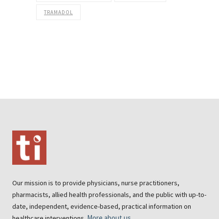
TRAMADOL
Our mission is to provide physicians, nurse practitioners,
pharmacists, allied health professionals, and the public with up-to-
date, independent, evidence-based, practical information on
More about us
healthcare interventions.