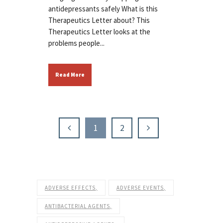
antidepressants safely What is this
Therapeutics Letter about? This
Therapeutics Letter looks at the
problems people...
Read More
1
2
ADVERSE EFFECTS
ADVERSE EVENTS
ANTIBACTERIAL AGENTS