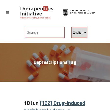
Choose
a
language
Deprescriptions Tag
18 Jun
[162] Drug-induced