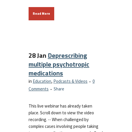
Read More
28 Jan
Deprescribing
multiple psychotropic
medications
in
Education
,
Podcasts & Videos
0
Comments
Share
This live webinar has already taken
place. Scroll down to view the video
recording. -- When challenged by
complex cases involving people taking