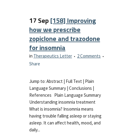
17 Sep
[158] Improving
how we prescribe
zopiclone and trazodone
for insomnia
in
Therapeutics Letter
2 Comments
Share
Jump to: Abstract | Full Text | Plain
Language Summary | Conclusions |
References Plain Language Summary
Understanding insomnia treatment
What is insomnia? Insomnia means
having trouble falling asleep or staying
asleep. It can affect health, mood, and
daily...