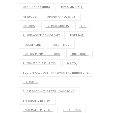
MACHINE LEARNING
META-ANALYSIS
METHODS
OPIOID ANALGESICS
OPIOIDS
OVERDIAGNOSIS
PAIN
PHARMACOEPIDEMIOLOGY
PORTRAIT
PREGABALIN
PRESCRIBING
PROTON PUMP INHIBITORS
PUBLISHING
RHEUMATOID ARTHRITIS
SAFETY
SODIUM-GLUCOSE TRANSPORTER 2 INHIBITORS
STATISTICS
SUBSTANCE WITHDRAWAL SYNDROME
SYSTEMATIC REVIEW
SYSTEMATIC REVIEWS
TOFACITINIB