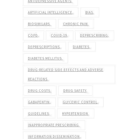
ANTIDEPRESSIVE AGENTS
ARTIFICIAL INTELLIGENCE
BIAS
BIOSIMILARS
CHRONIC PAIN
COPD
COVID-19
DEPRESCRIBING
DEPRESCRIPTIONS
DIABETES
DIABETES MELLITUS
DRUG-RELATED SIDE EFFECTS AND ADVERSE
REACTIONS
DRUG COSTS
DRUG SAFETY
GABAPENTIN
GLYCEMIC CONTROL
GUIDELINES
HYPERTENSION
INAPPROPRIATE PRESCRIBING
INFORMATION DISSEMINATION