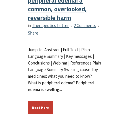
peripheral edema: a
common, overlooked,
reversible harm
in
Therapeutics Letter
2 Comments
Share
Jump to: Abstract | Full Text | Plain
Language Summary | Key messages |
Conclusions | Webinar | References Plain
Language Summary Swelling caused by
medicines: what you need to know?
What is peripheral edema? Peripheral
edema is swelling...
Read More