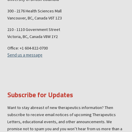
300 - 2176 Health Sciences Mall
Vancouver, BC, Canada V6T 1Z3
210 - 1110 Government Street
Victoria, BC, Canada V8W 1Y2
Office: +1 604-822-0700
Send us a message
Subscribe for Updates
Want to stay abreast of new therapeutics information? Then
subscribe to receive email notices of upcoming Therapeutics
Letters, educational events, and other announcements. We
promise not to spam you and you won’t hear from us more than a