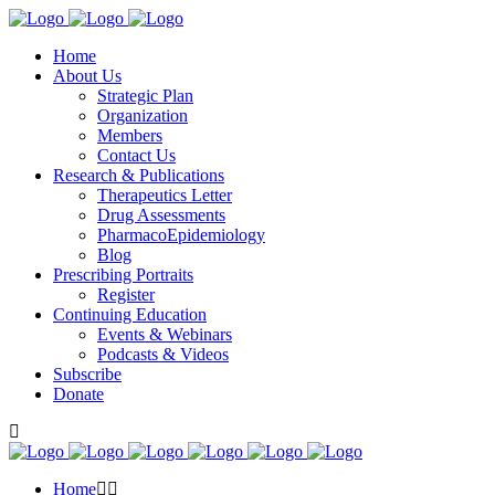
Home
About Us
Strategic Plan
Organization
Members
Contact Us
Research & Publications
Therapeutics Letter
Drug Assessments
PharmacoEpidemiology
Blog
Prescribing Portraits
Register
Continuing Education
Events & Webinars
Podcasts & Videos
Subscribe
Donate
Home