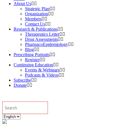
About Us
Strategic Plan
Organization
Members
Contact Us
Research & Publications
Therapeutics Letter
Drug Assessments
PharmacoEpidemiology
Blog
Prescribing Portraits
Register
Continuing Education
Events & Webinars
Podcasts & Videos
Subscribe
Donate
Search
Choose
a
language