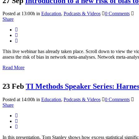
27 Sep
Introduction to a new risk of bias t
Posted at 13:00h
in
Education
,
Podcasts & Videos
0 Comments
Share
This live webinar has already taken place. Scroll down to view the vi
assess the risk of bias in network meta-analyses. Network meta-anal
Read More
23 Feb
TI Methods Speaker Series: Harnessi
Posted at 14:00h
in
Education
,
Podcasts & Videos
0 Comments
Share
In this presentation, Tom Stanley shows how excess statistical signifi