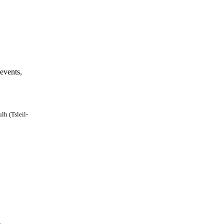
events,
lh (Tsleil-