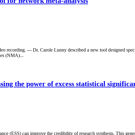
ool for network meta-analysis
deo recording. --- Dr. Carole Lunny described a new tool designed speci
yses (NMA)...
ng the power of excess statistical significa
cance (ESS) can improve the credibility of research synthesis. This gene