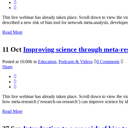
This live webinar has already taken place. Scroll down to view the v
described a new risk of bias tool for network meta-analysis, developed
Read More
11 Oct
Improving science through meta-re
Posted at 16:00h
in
Education
,
Podcasts & Videos
0 Comments
Share
This live webinar has already taken place. Scroll down to view the vid
how meta-research (‘research-on-research’) can improve science by ide
Read More