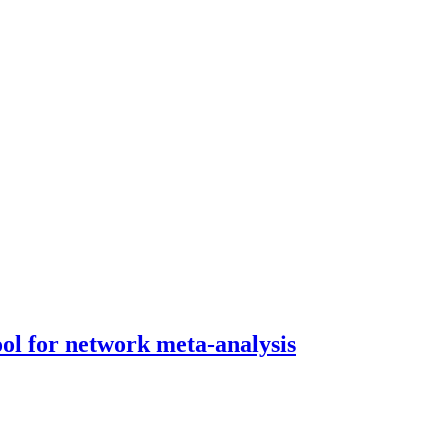
tool for network meta-analysis