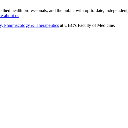
 allied health professionals, and the public with up-to-date, independent
e about us
gy, Pharmacology & Therapeutics
at UBC's Faculty of Medicine.