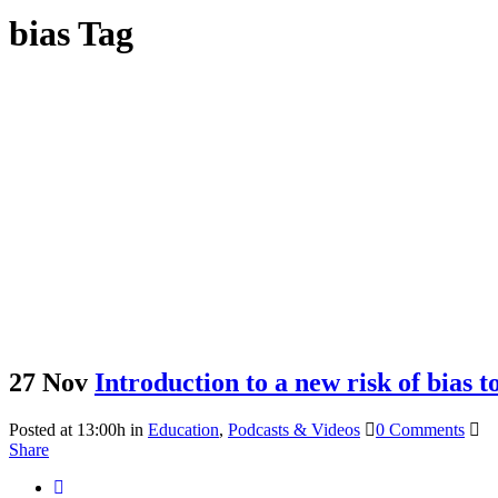
bias Tag
27 Nov
Introduction to a new risk of bias 
Posted at 13:00h
in
Education
,
Podcasts & Videos
0 Comments
Share