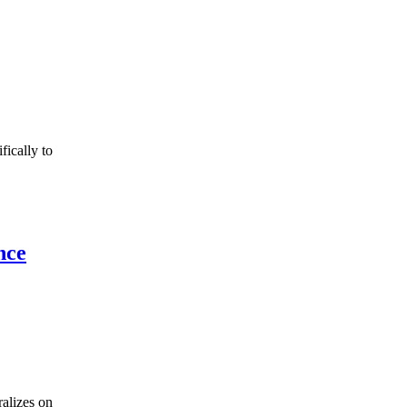
fically to
nce
ralizes on