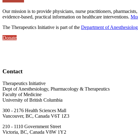
Our mission is to provide physicians, nurse practitioners, pharmacists,
evidence-based, practical information on healthcare interventions.
Mor
The Therapeutics Initiative is part of the
Department of Anesthesiolo
Donate
Contact
Therapeutics Initiative
Dept of Anesthesiology, Pharmacology & Therapeutics
Faculty of Medicine
University of British Columbia
300 - 2176 Health Sciences Mall
Vancouver, BC, Canada V6T 1Z3
210 - 1110 Government Street
Victoria, BC, Canada V8W 1Y2