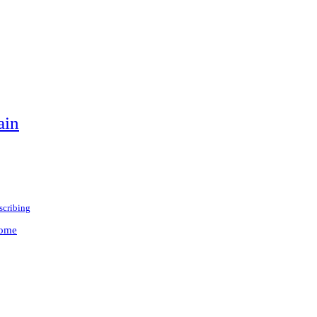
ain
scribing
rome