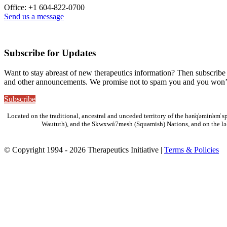
Office: +1 604-822-0700
Send us a message
Subscribe for Updates
Want to stay abreast of new therapeutics information? Then subscribe 
and other announcements. We promise not to spam you and you won’t
Subscribe
Located on the traditional, ancestral and unceded territory of the hən̓q̓əmin̓əm
Waututh), and the Skwxwú7mesh (Squamish) Nations, and on the lə
© Copyright 1994 - 2026 Therapeutics Initiative |
Terms & Policies