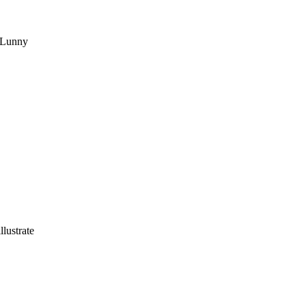
e Lunny
llustrate