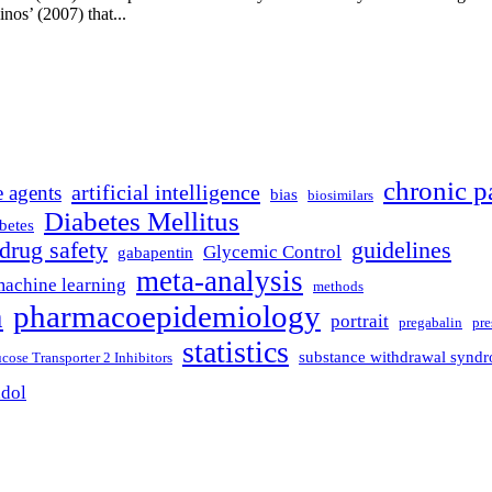
inos’ (2007) that...
chronic p
artificial intelligence
e agents
bias
biosimilars
Diabetes Mellitus
betes
drug safety
guidelines
Glycemic Control
gabapentin
meta-analysis
achine learning
methods
n
pharmacoepidemiology
portrait
pregabalin
pre
statistics
substance withdrawal synd
ose Transporter 2 Inhibitors
adol