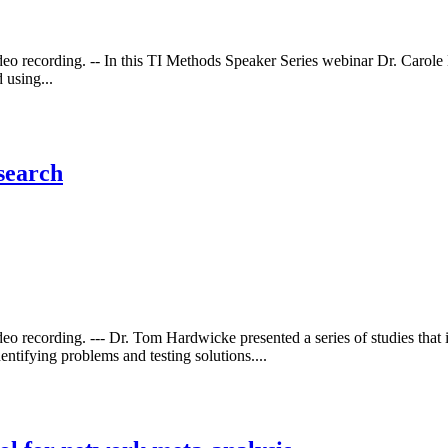
ideo recording. -- In this TI Methods Speaker Series webinar Dr. Carol
 using...
search
eo recording. --- Dr. Tom Hardwicke presented a series of studies that i
ntifying problems and testing solutions....