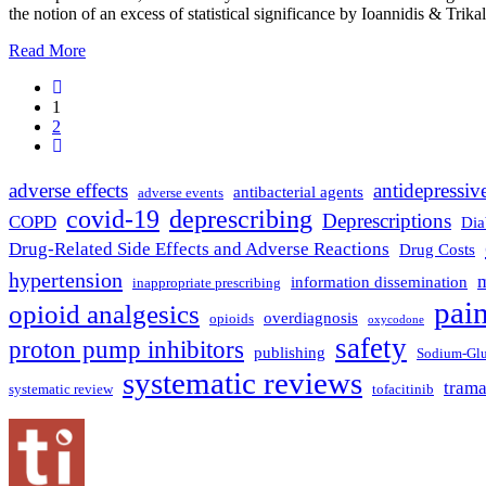
the notion of an excess of statistical significance by Ioannidis & Trikal
Read More
1
2
adverse effects
antidepressiv
antibacterial agents
adverse events
covid-19
deprescribing
Deprescriptions
COPD
Dia
Drug-Related Side Effects and Adverse Reactions
Drug Costs
hypertension
m
information dissemination
inappropriate prescribing
pai
opioid analgesics
overdiagnosis
opioids
oxycodone
safety
proton pump inhibitors
publishing
Sodium-Gluc
systematic reviews
tram
systematic review
tofacitinib