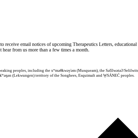
to receive email notices of upcoming Therapeutics Letters, educational 
 hear from us more than a few times a month.
̓ speaking peoples, including the xʷməθkwəy̓əm (Musqueam), the Səl̓ílwətaʔ/Selilwitu
k̓ʷəŋən (Lekwungen) territory of the Songhees, Esquimalt and W̱SÁNEĆ peoples.