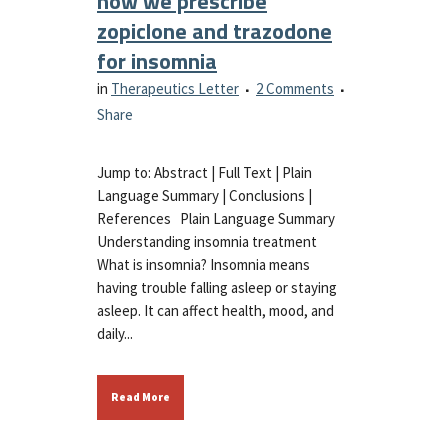
how we prescribe
zopiclone and trazodone
for insomnia
in
Therapeutics Letter
2 Comments
Share
Jump to: Abstract | Full Text | Plain
Language Summary | Conclusions |
References Plain Language Summary
Understanding insomnia treatment
What is insomnia? Insomnia means
having trouble falling asleep or staying
asleep. It can affect health, mood, and
daily...
Read More