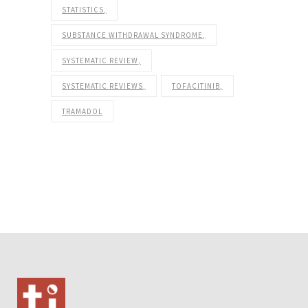
STATISTICS
SUBSTANCE WITHDRAWAL SYNDROME
SYSTEMATIC REVIEW
SYSTEMATIC REVIEWS
TOFACITINIB
TRAMADOL