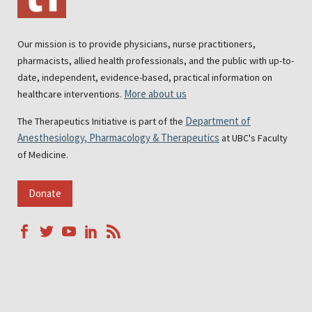
Our mission is to provide physicians, nurse practitioners,
pharmacists, allied health professionals, and the public with up-to-
date, independent, evidence-based, practical information on
More about us
healthcare interventions.
Department of
The Therapeutics Initiative is part of the
Anesthesiology, Pharmacology & Therapeutics
at UBC's Faculty
of Medicine.
Donate