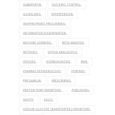
GABAPENTIN
GLYCEMIC CONTROL
GUIDELINES
HYPERTENSION
INAPPROPRIATE PRESCRIBING
INFORMATION DISSEMINATION
MACHINE LEARNING
META-ANALYSIS
METHODS
OPIOID ANALGESICS
OPIOIDS
OVERDIAGNOSIS
PAIN
PHARMACOEPIDEMIOLOGY
PORTRAIT
PREGABALIN
PRESCRIBING
PROTON PUMP INHIBITORS
PUBLISHING
SAFETY
SGLT2
SODIUM-GLUCOSE TRANSPORTER 2 INHIBITORS