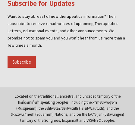
Subscribe for Updates
Want to stay abreast of new therapeutics information? Then
subscribe to receive email notices of upcoming Therapeutics
Letters, educational events, and other announcements. We
promise not to spam you and you won’t hear from us more than a
few times a month.
Subscribe
Located on the traditional, ancestral and unceded territory of the
hən̓q̓əmin̓əm̓ speaking peoples, including the xʷməθkwəy̓əm
(Musqueam), the Səl̓ílwətaʔ/Selilwitulh (Tsleil-Waututh), and the
Skwxwú7mesh (Squamish) Nations, and on the lək̓ʷəŋən (Lekwungen)
territory of the Songhees, Esquimalt and W̱SÁNEĆ peoples.
© Copyright 1994 - 2026 Therapeutics Initiative |
Terms & Policies