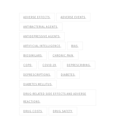
ADVERSE EFFECTS
ADVERSE EVENTS
ANTIBACTERIAL AGENTS
ANTIDEPRESSIVE AGENTS
ARTIFICIAL INTELLIGENCE
BIAS
BIOSIMILARS
CHRONIC PAIN
COPD
COVID-19
DEPRESCRIBING
DEPRESCRIPTIONS
DIABETES
DIABETES MELLITUS
DRUG-RELATED SIDE EFFECTS AND ADVERSE
REACTIONS
DRUG COSTS
DRUG SAFETY