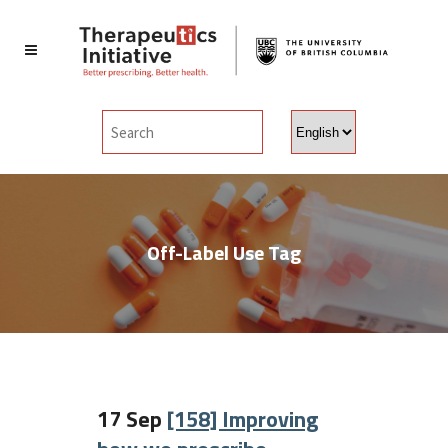
Choose
a
language
Off-Label Use Tag
17 Sep
[158] Improving