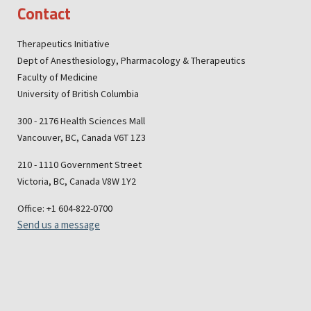
Contact
Therapeutics Initiative
Dept of Anesthesiology, Pharmacology & Therapeutics
Faculty of Medicine
University of British Columbia
300 - 2176 Health Sciences Mall
Vancouver, BC, Canada V6T 1Z3
210 - 1110 Government Street
Victoria, BC, Canada V8W 1Y2
Office: +1 604-822-0700
Send us a message