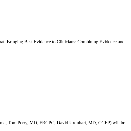
 Bringing Best Evidence to Clinicians: Combining Evidence and
Pharma, Tom Perry, MD, FRCPC, David Urquhart, MD, CCFP) will be