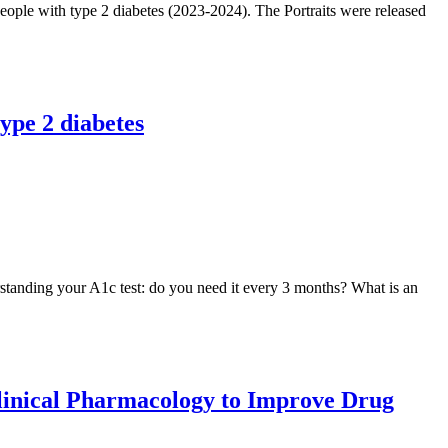
eople with type 2 diabetes (2023-2024). The Portraits were released
ype 2 diabetes
standing your A1c test: do you need it every 3 months? What is an
Clinical Pharmacology to Improve Drug