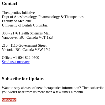
Contact
Therapeutics Initiative
Dept of Anesthesiology, Pharmacology & Therapeutics
Faculty of Medicine
University of British Columbia
300 - 2176 Health Sciences Mall
Vancouver, BC, Canada V6T 1Z3
210 - 1110 Government Street
Victoria, BC, Canada V8W 1Y2
Office: +1 604-822-0700
Send us a message
Subscribe for Updates
Want to stay abreast of new therapeutics information? Then subscribe
you won’t hear from us more than a few times a month.
Subscribe