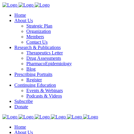
Home
About Us
Strategic Plan
Organization
Members
Contact Us
Research & Publications
Therapeutics Letter
Drug Assessments
PharmacoEpidemiology
Blog
Prescribing Portraits
Register
Continuing Education
Events & Webinars
Podcasts & Videos
Subscribe
Donate
Home
About Us