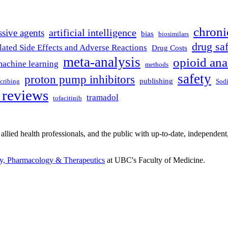
chroni
artificial intelligence
ssive agents
bias
biosimilars
drug sa
ated Side Effects and Adverse Reactions
Drug Costs
meta-analysis
opioid ana
achine learning
methods
safety
proton pump inhibitors
publishing
scribing
Sodi
 reviews
tramadol
tofacitinib
 allied health professionals, and the public with up-to-date, independent
gy, Pharmacology & Therapeutics
at UBC's Faculty of Medicine.