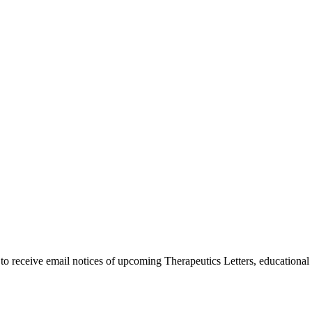
 to receive email notices of upcoming Therapeutics Letters, education