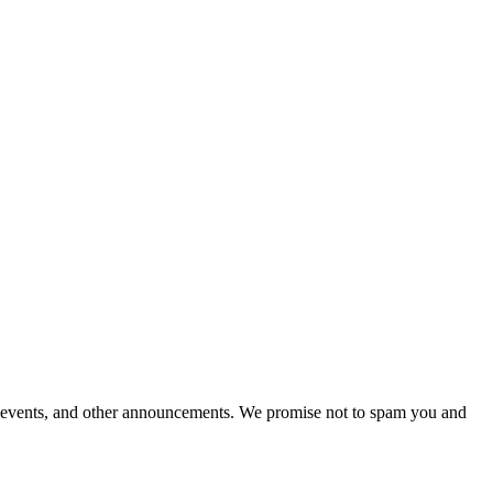
al events, and other announcements. We promise not to spam you and