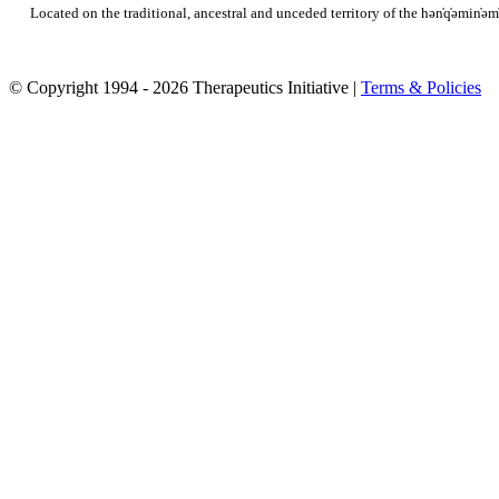
Located on the traditional, ancestral and unceded territory of the hən̓q̓əmi
© Copyright 1994 - 2026 Therapeutics Initiative |
Terms & Policies