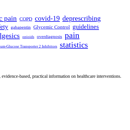
c pain
covid-19
deprescribing
COPD
fety
guidelines
Glycemic Control
gabapentin
pain
lgesics
overdiagnosis
opioids
statistics
um-Glucose Transporter 2 Inhibitors
, evidence-based, practical information on healthcare interventions.