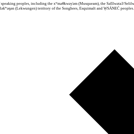
n̓əm̓ speaking peoples, including the xʷməθkwəy̓əm (Musqueam), the Səl̓ílwətaʔ/Sel
lək̓ʷəŋən (Lekwungen) territory of the Songhees, Esquimalt and W̱SÁNEĆ peoples.