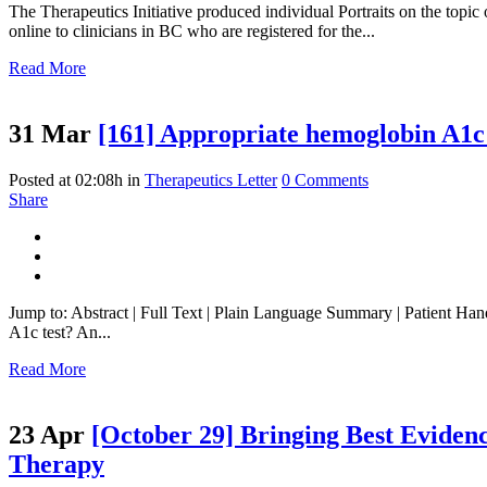
The Therapeutics Initiative produced individual Portraits on the top
online to clinicians in BC who are registered for the...
Read More
31 Mar
[161] Appropriate hemoglobin A1c t
Posted at 02:08h
in
Therapeutics Letter
0 Comments
Share
Jump to: Abstract | Full Text | Plain Language Summary | Patient Ha
A1c test? An...
Read More
23 Apr
[October 29] Bringing Best Eviden
Therapy