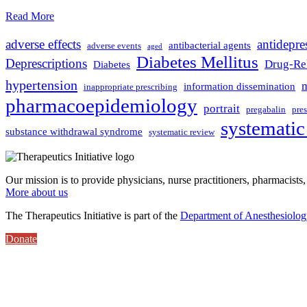
Read More
adverse effects
antidepre
antibacterial agents
adverse events
aged
Diabetes Mellitus
Deprescriptions
Drug-Rel
Diabetes
hypertension
m
information dissemination
inappropriate prescribing
pharmacoepidemiology
portrait
pregabalin
pre
systematic
substance withdrawal syndrome
systematic review
Our mission is to provide physicians, nurse practitioners, pharmacists,
More about us
The Therapeutics Initiative is part of the
Department of Anesthesiolo
Donate