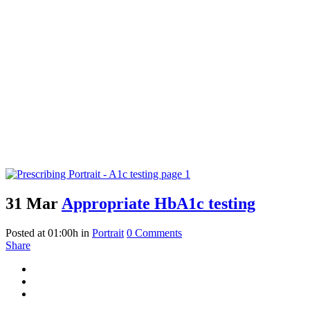
31 Mar
Appropriate HbA1c testing
Posted at 01:00h
in
Portrait
0 Comments
Share