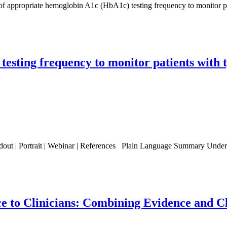
ic of appropriate hemoglobin A1c (HbA1c) testing frequency to monitor p
esting frequency to monitor patients with t
ndout | Portrait | Webinar | References Plain Language Summary Under
ce to Clinicians: Combining Evidence and 