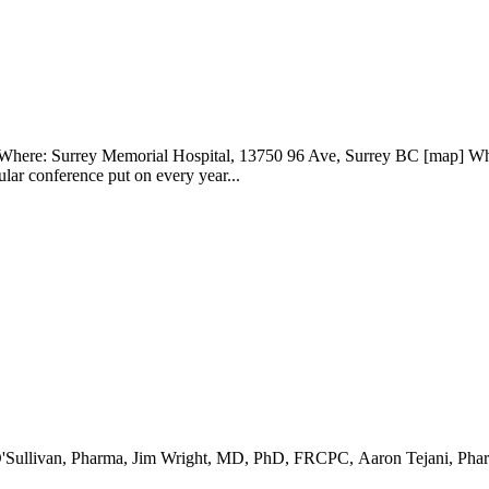
: Surrey Memorial Hospital, 13750 96 Ave, Surrey BC [map] What:
r conference put on every year...
ait O'Sullivan, Pharma, Jim Wright, MD, PhD, FRCPC, Aaron Tejani, 