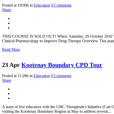
Posted at 19:00h
in
Education
0 Comments
Share
THIS COURSE IS SOLD OUT! When: Saturday, 29 October 2016 Where
Clinical Pharmacology to Improve Drug Therapy Overview This popula
Read More
23 Apr
Kootenay Boundary CPD Tour
Posted at 11:28h
in
Education
0 Comments
Share
A team of five educators with the UBC Therapeutics Initiative (C
visiting the Kootenay Boundary Region in May to address several...