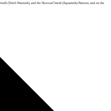
ilwitulh (Tsleil-Waututh), and the Skwxwú7mesh (Squamish) Nations, and on the