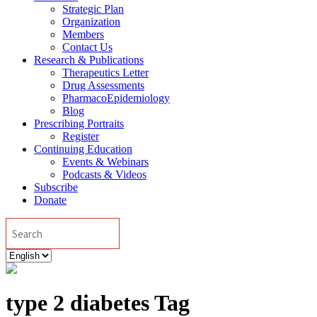
Strategic Plan
Organization
Members
Contact Us
Research & Publications
Therapeutics Letter
Drug Assessments
PharmacoEpidemiology
Blog
Prescribing Portraits
Register
Continuing Education
Events & Webinars
Podcasts & Videos
Subscribe
Donate
Search
Choose
a
language
type 2 diabetes Tag